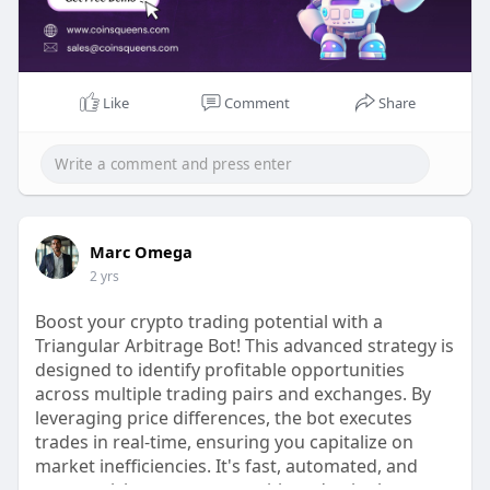
🔗Link :
https://www.coinsqueens.com/cr....ypto-
trading-bot-dev
📧 Email: sales@coinsqueens.com
📱 WhatsApp: +918754053377
Like
Comment
Share
#cryptotradingbot
#cryptobots
#cryptotrading
#automatedtrading
#cryptoautomation
#blockchaintechnology
#cryptocurrencytrading
#coinsqueens
#cryptoinvesting
#tradingsolutions
#aiincrypto
#cryptomarket
#digitalassets
Marc Omega
#cryptotech
#smarttrading
#cryptostrategy
2 yrs
Boost your crypto trading potential with a
Triangular Arbitrage Bot! This advanced strategy is
designed to identify profitable opportunities
across multiple trading pairs and exchanges. By
leveraging price differences, the bot executes
trades in real-time, ensuring you capitalize on
market inefficiencies. It's fast, automated, and
secure, giving you a competitive edge in the