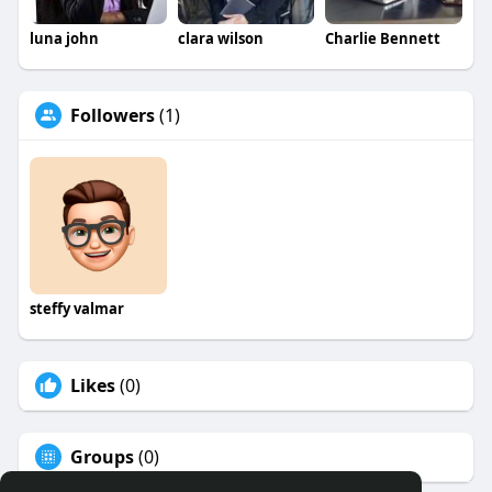
luna john
clara wilson
Charlie Bennett
Followers
(1)
steffy valmar
Likes
(0)
Groups
(0)