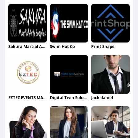
Sakura Martial Arts
Swim Hat Co
Print Shape
EZTEC EVENTS MANAGEMENT LLC
Digital Twin Solutions
Jack daniel