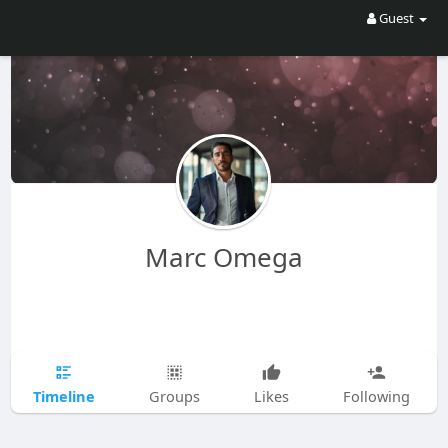
Guest
Marc Omega
Timeline
Groups
Likes
Following