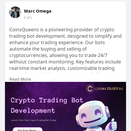
Marc Omega
2 yrs
CoinsQueens is a pioneering provider of crypto
trading bot development, designed to simplify and
enhance your trading experience. Our bots
automate the buying and selling of
cryptocurrencies, allowing you to trade 24/7
without constant monitoring. Key features include
real-time market analysis, customizable trading
strategies, and risk management tools like stop-
Read More
loss orders. With user-friendly interfaces and back
testing capabilities, you can optimize your
strategies before live trading. Trust CoinsQueens
to maximize your profits while minimizing risks in
the dynamic world of cryptocurrency trading.
Start your journey to smarter trading today!
For more information, contact us: