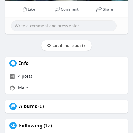
Like
Comment
Share
Load more posts
Info
4
posts
Male
Albums
(0)
Following
(12)