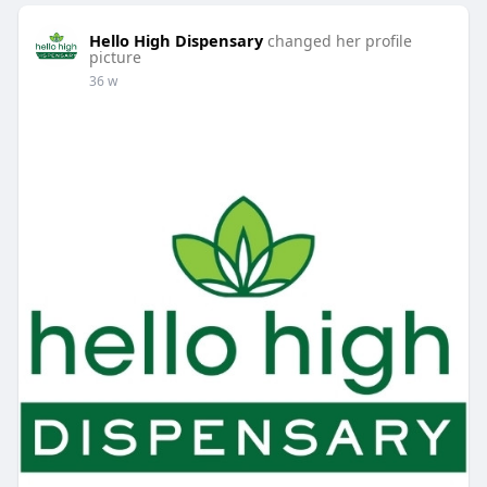
Hello High Dispensary
changed her profile
picture
36 w