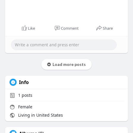
Like
Comment
Share
Load more posts
Info
1
posts
Female
Living in United States