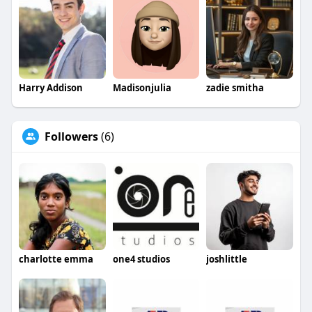
Harry Addison
Madisonjulia
zadie smitha
Followers
(6)
charlotte emma
one4 studios
joshlittle