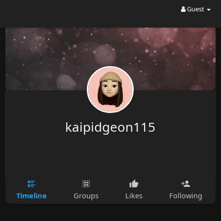
Guest
kaipidgeon115
Timeline
Groups
Likes
Following