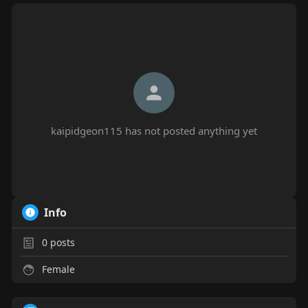
kaipidgeon115 has not posted anything yet
Info
0
posts
Female