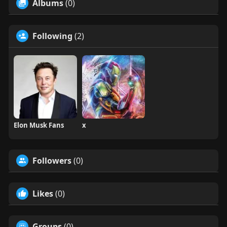
Albums
(0)
Following
(2)
Elon Musk Fans
x
Followers
(0)
Likes
(0)
Groups
(0)