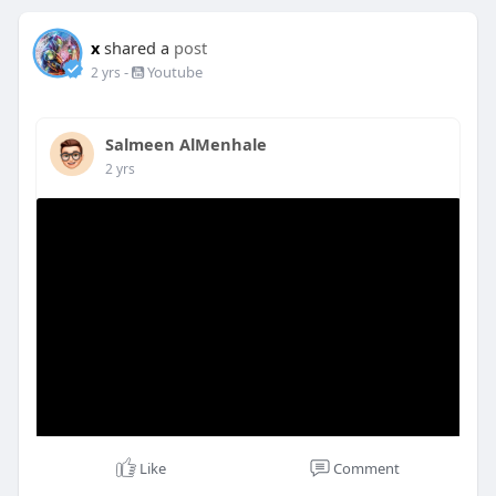
x
shared a
post
-
Youtube
2 yrs
Salmeen AlMenhale
2 yrs
Like
Comment