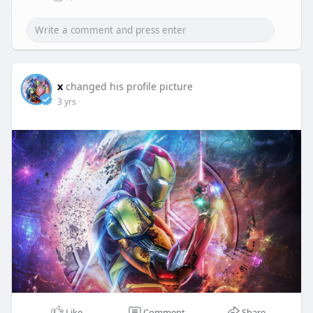
x
changed his profile picture
3 yrs
Like
Comment
Share