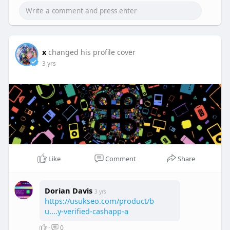
x
changed his profile cover
3 yrs
Like
Comment
Share
Dorian Davis
3 yrs
https://usukseo.com/product/b
u....y-verified-cashapp-a
·
0