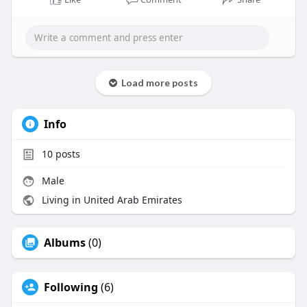
Load more posts
Info
10
posts
Male
Living in United Arab Emirates
Albums
(0)
Following
(6)