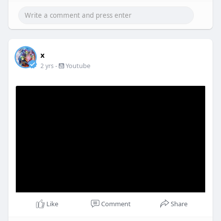
x
-
Youtube
2 yrs
Like
Comment
Share