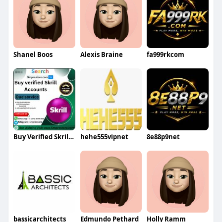
Shanel Boos
Alexis Braine
fa999rkcom
Buy Verified Skrill Accounts
hehe555vipnet
8e88p9net
bassicarchitects
Edmundo Pethard
Holly Ramm