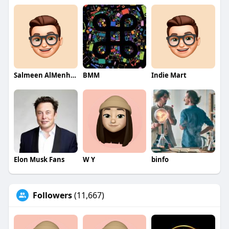
Salmeen AlMenhale
BMM
Indie Mart
Elon Musk Fans
W Y
binfo
Followers
(11,667)