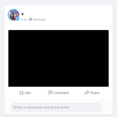
x
-
Youtube
6 w
Like
Comment
Share