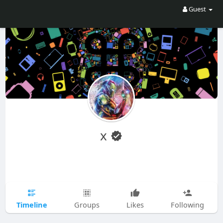
Guest
x
Timeline
Groups
Likes
Following