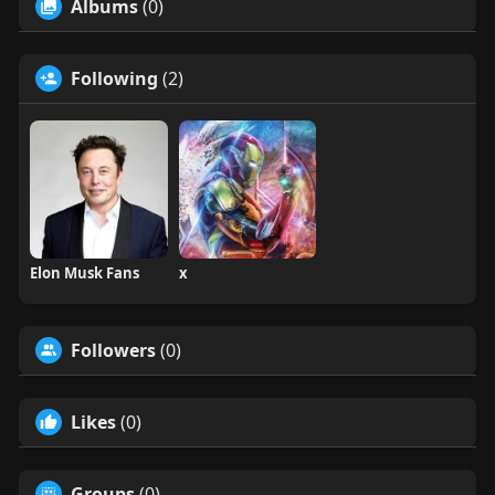
Albums
(0)
Following
(2)
Elon Musk Fans
x
Followers
(0)
Likes
(0)
Groups
(0)