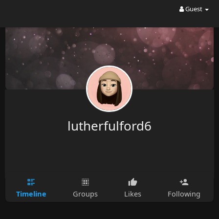
Guest
lutherfulford6
Timeline
Groups
Likes
Following