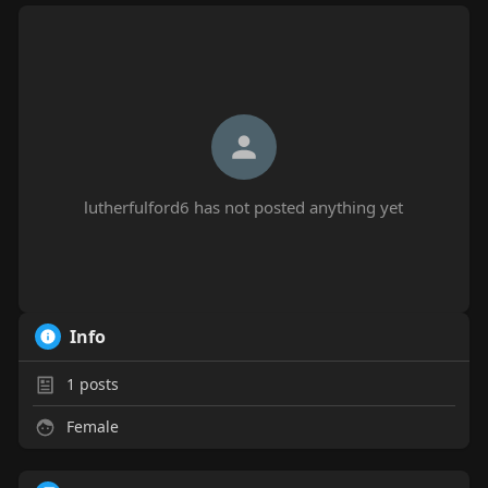
lutherfulford6 has not posted anything yet
Info
1
posts
Female