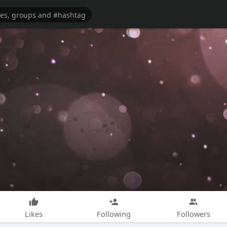
Likes
Following
Followers