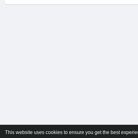
This website uses cookies to ensure you get the best experi