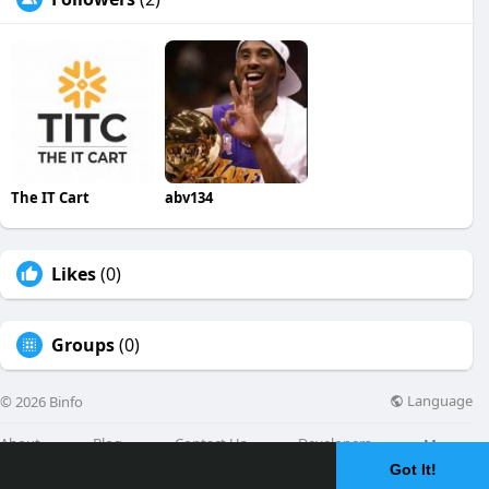
The IT Cart
abv134
Likes
(0)
Groups
(0)
Language
© 2026 Binfo
About
Blog
Contact Us
Developers
More
Got It!