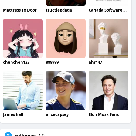
Mattress To Door
tructiepdaga
Canada Software Company
chenchen123
888999
ahr147
James hall
alicecapsey
Elon Musk Fans
Followers
(2)