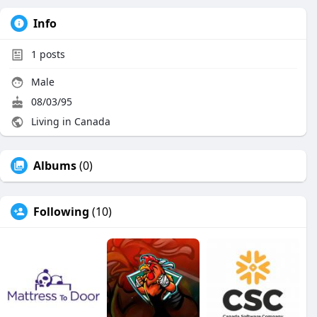
Info
1
posts
Male
08/03/95
Living in Canada
Albums
(0)
Following
(10)