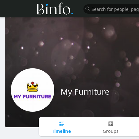
My Furniture
Timeline
Groups