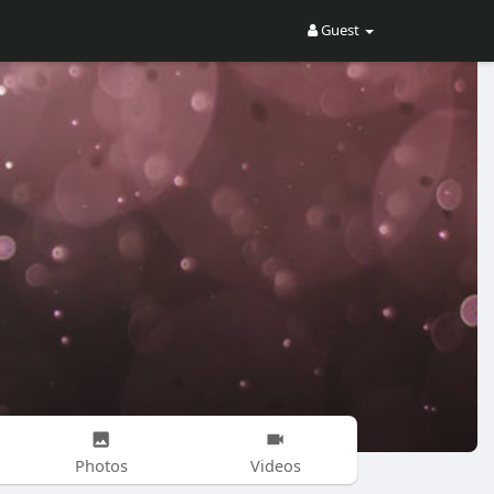
Guest
Photos
Videos