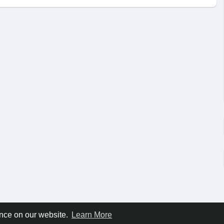
ence on our website.
Learn More