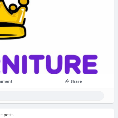
mment
Share
e posts