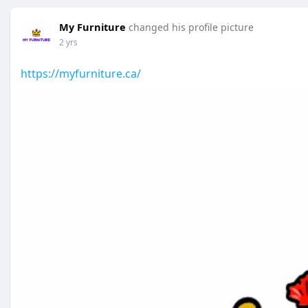
My Furniture
changed his profile picture
2 yrs
https://myfurniture.ca/