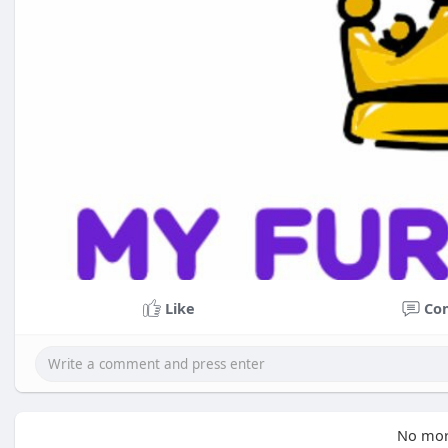
Like
Co
No mor