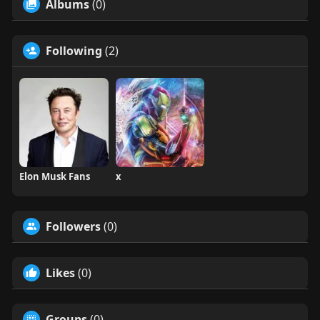
Albums
(0)
Following
(2)
Elon Musk Fans
x
Followers
(0)
Likes
(0)
Groups
(0)