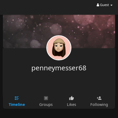
Guest
penneymesser68
Timeline
Groups
Likes
Following