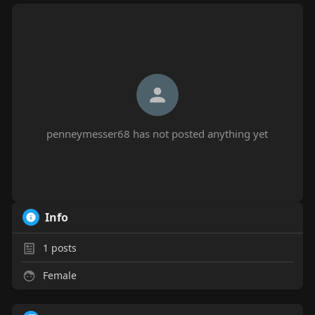
penneymesser68 has not posted anything yet
Info
1
posts
Female