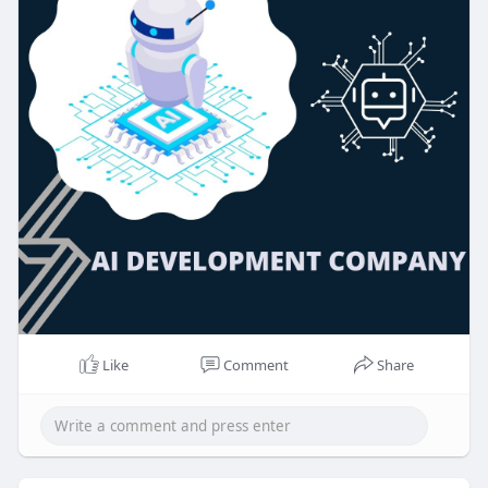
Like
Comment
Share