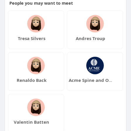
People you may want to meet
Tresa Silvers
Andres Troup
Renaldo Back
Acme Spine and Orthopedics
Valentin Batten