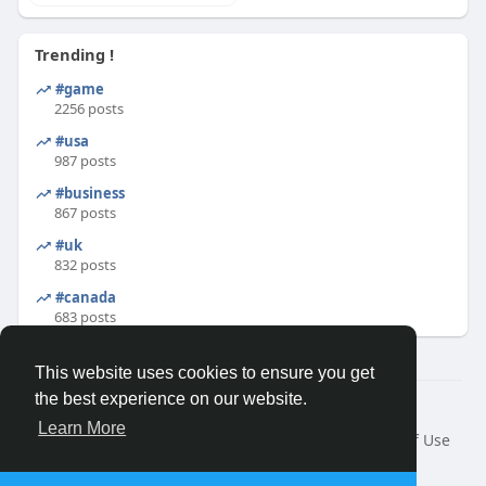
Trending !
#game
2256 posts
#usa
987 posts
#business
867 posts
#uk
832 posts
#canada
683 posts
This website uses cookies to ensure you get
the best experience on our website.
© 2026 Binfo
Learn More
Home
About
Contact Us
Privacy Policy
Terms of Use
Request a Refund
Blog
Developers