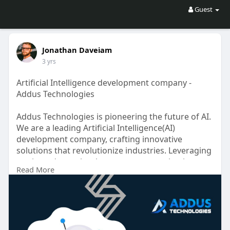
Guest
Jonathan Daveiam
3 yrs
Artificial Intelligence development company -
Addus Technologies
Addus Technologies is pioneering the future of AI.
We are a leading Artificial Intelligence(AI)
development company, crafting innovative
solutions that revolutionize industries. Leveraging
cutting-edge technology, we empower businesses
Read More
with intelligent automation, data-driven insights,
and seamless user experiences. Join us on the
forefront of AI advancement!
https://www.addustechnologies.....com/ai-
development-c