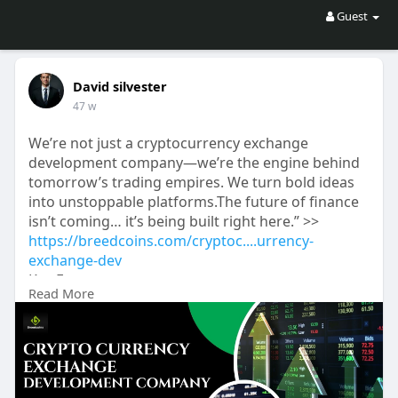
Guest
David silvester
47 w
We’re not just a cryptocurrency exchange
development company—we’re the engine behind
tomorrow’s trading empires. We turn bold ideas
into unstoppable platforms.The future of finance
isn’t coming… it’s being built right here.” >>
https://breedcoins.com/cryptoc....urrency-
exchange-dev
Key Features:
Read More
Blazing-Fast Trading Engines
Bank-Grade Security + KYC/AML
P2P, Staking & Lending Modules
Fiat and Multi-Crypto Support
Hybrid | Centralized | Decentralized Models
Liquidity Boost & Payment Gateways