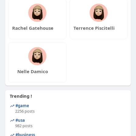
#gibraltar
#unitedarabemirates
#barbados
#korea
#canada
#japan
#china
#brazil
#saudiarabia
#spain
#tuvalu
#indonesia
#russia
#mexico
#turkey
#southkorea
#france
#pakistan
Rachel Gatehouse
Terrence Piscitelli
#thailand
#italy
#spain
#poland
Nelle Damico
Trending !
#game
2256 posts
#usa
982 posts
#business