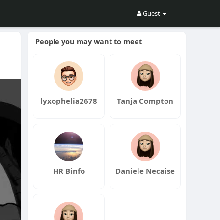
Guest
People you may want to meet
lyxophelia2678
Tanja Compton
HR Binfo
Daniele Necaise