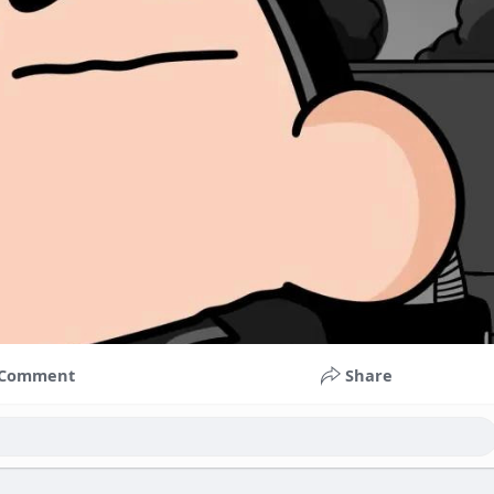
Comment
Share