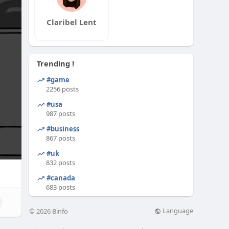
Claribel Lent
Trending !
#game
2256 posts
#usa
987 posts
#business
867 posts
#uk
832 posts
#canada
683 posts
Language
© 2026 Binfo