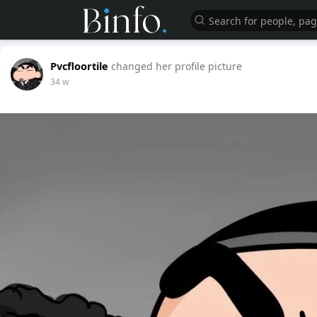
Pvcfloortile
changed her profile picture
34 w