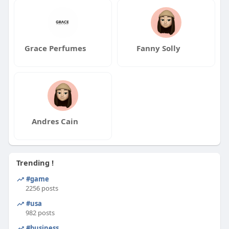
Grace Perfumes
Fanny Solly
Andres Cain
Trending !
#game
2256 posts
#usa
982 posts
#business