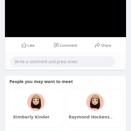
Like
Comment
Share
People you may want to meet
Kimberly Kinder
Raymond Hockensmith