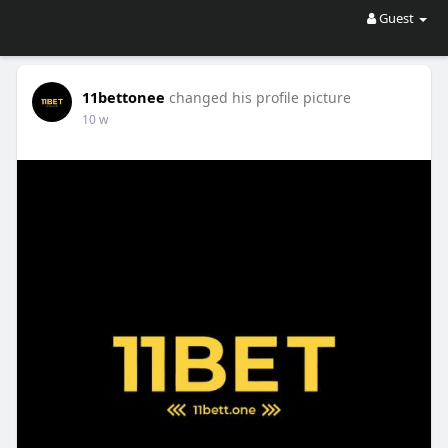
Guest
11bettonee
changed his profile picture
10 w