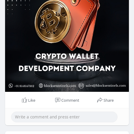
designed wallet can enhance security and provide
smooth access to the digital economy.
Know more >>
https://blocksentinels.com/cry....pto-wallet-
developme
Reach us :
Whatsapp : 8148147362
Mail to : sales@blocksentinels.com
Like
Comment
Share
Telegram :
https://t.me/Blocksentinels