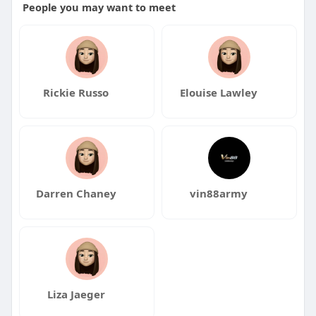
People you may want to meet
Rickie Russo
Elouise Lawley
Darren Chaney
vin88army
Liza Jaeger