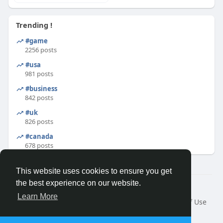
Trending !
#game
2256 posts
#usa
981 posts
#business
842 posts
#uk
826 posts
#canada
678 posts
This website uses cookies to ensure you get
the best experience on our website.
© 2026 Binfo
Learn More
Home
About
Contact Us
Privacy Policy
Terms of Use
Request a Refund
Blog
Developers