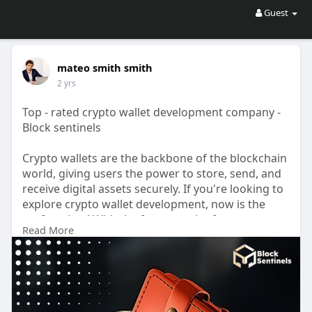
Guest
mateo smith smith
2 yrs
Top - rated crypto wallet development company -
Block sentinels
Crypto wallets are the backbone of the blockchain
world, giving users the power to store, send, and
receive digital assets securely. If you're looking to
explore crypto wallet development, now is the
perfect time! With the fast growth of
Read More
cryptocurrencies like Bitcoin and Ethereum,
wallets are more important than ever. By
developing a custom wallet, you can create a
secure, user-friendly tool customized to your
audience’s needs. Whether it’s for personal use,
business solutions, or a new startup idea, a well-