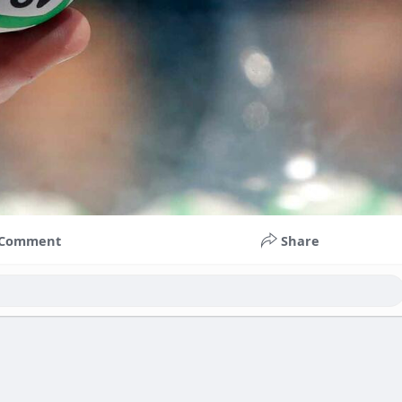
Comment
Share