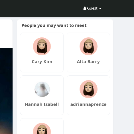
Guest
People you may want to meet
Cary Kim
Alta Barry
Hannah Isabell
adriannaprenze