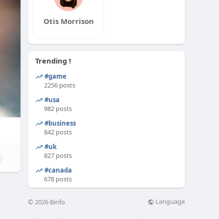
Otis Morrison
Trending !
#game
2256 posts
#usa
982 posts
#business
842 posts
#uk
827 posts
#canada
678 posts
Language
© 2026 Binfo