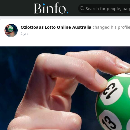
Ozlottoaus Lotto Online Australia
changed his profile
2 yrs