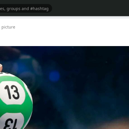
 picture