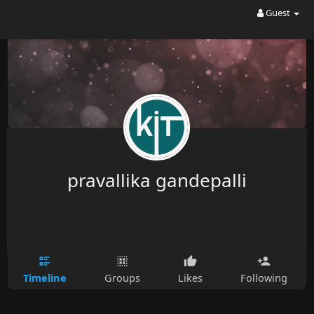
Guest
pravallika gandepalli
Timeline
Groups
Likes
Following