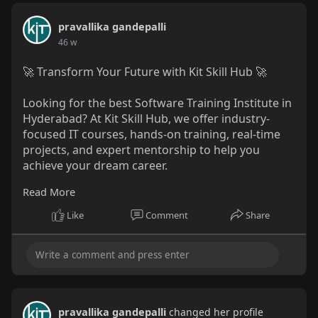
pravallika gandepalli
46 w
🚀 Transform Your Future with Kit Skill Hub 🚀
Looking for the best Software Training Institute in
Hyderabad? At Kit Skill Hub, we offer industry-
focused IT courses, hands-on training, real-time
projects, and expert mentorship to help you
achieve your dream career.
Read More
✨ What You’ll Get:
✅ Practical Learning with Live Projects
Like
Comment
Share
✅ Resume & Interview Preparation
✅ 100% Placement Assistance
📍 Hyderabad
📞 +91 88850 30341 | +91 98898 86936
🌐
www.kitskillhub.com
pravallika gandepalli
changed her profile