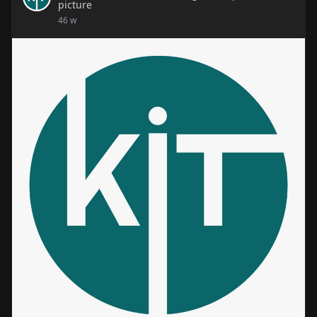
picture
🌟 Learn, Grow, and Succeed with Kit Skill Hub! 🌟
46 w