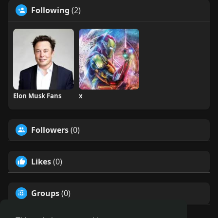
Following
(2)
Elon Musk Fans
x
Followers
(0)
Likes
(0)
Groups
(0)