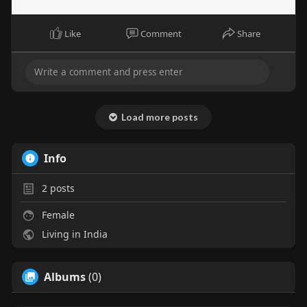
Like
Comment
Share
Load more posts
Info
2
posts
Female
Living in India
Albums
(0)