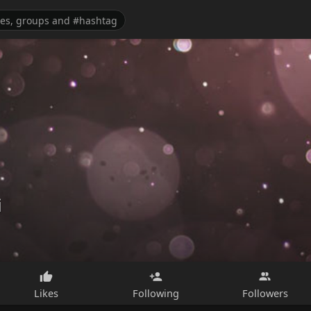
i
Likes
Following
Followers