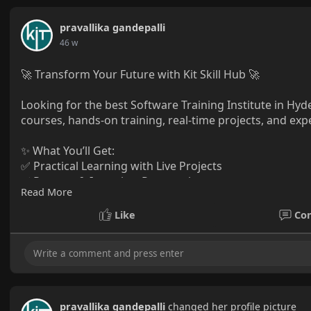
pravallika gandepalli
46 w
🚀 Transform Your Future with Kit Skill Hub 🚀
Looking for the best Software Training Institute in Hyde
courses, hands-on training, real-time projects, and ex
✨ What You’ll Get:
✅ Practical Learning with Live Projects
✅ Resume & Interview Preparation
Read More
✅ 100% Placement Assistance
Like
Co
📍 Hyderabad
📞 +91 88850 30341 | +91 98898 86936
🌐
www.kitskillhub.com
🌟 Learn, Grow, and Succeed with Kit Skill Hub! 🌟
pravallika gandepalli
changed her profile picture