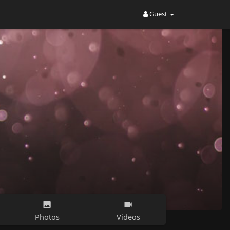
Guest
Photos
Videos