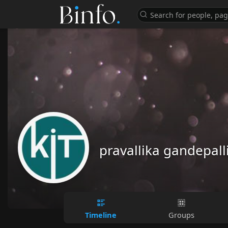
pravallika gandepall
Timeline
Groups