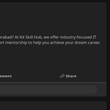
rabad? At Kit Skill Hub, we offer industry-focused IT
pert mentorship to help you achieve your dream career.
mment
Share