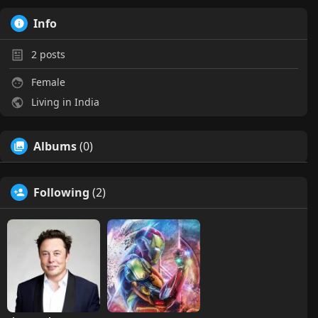
Info
2
posts
Female
Living in India
Albums
(0)
Following
(2)