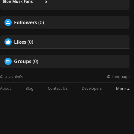
Elon Musk Fans
x
Followers
(0)
Likes
(0)
Groups
(0)
Language
© 2026 Binfo
About
Blog
Contact Us
Developers
More