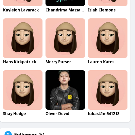
Kayleigh Lavarack
Chandrima Massage Center Ajman
Isiah Clemons
Hans Kirkpatrick
Merry Purser
Lauren Kates
Shay Hedge
Oliver Devid
lukas41m541218
Followers
(5)