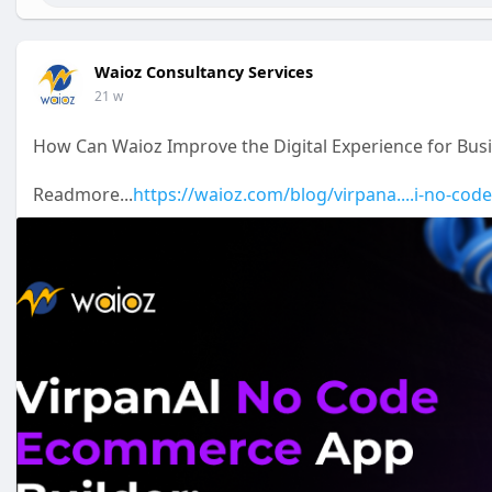
Website:
https://waioz.com/virpanai
Email: support
Waioz Consultancy Services
.com
Phone: +91 9344939383
Waioz Consultancy Services
21 w
How Can Waioz Improve the Digital Experience for Bu
Readmore...
https://waioz.com/blog/virpana....i-no-co