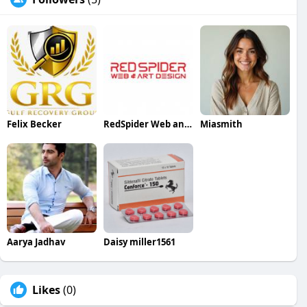
Felix Becker
RedSpider Web and Art Design
Miasmith
Aarya Jadhav
Daisy miller1561
Likes
(0)