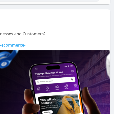
sinesses and Customers?
de-ecommerce-