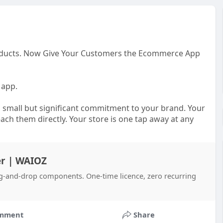
Products. Now Give Your Customers the Ecommerce App
 app.
 small but significant commitment to your brand. Your
each them directly. Your store is one tap away at any
 customer who found you through a search result and
r | WAIOZ
g-and-drop components. One-time licence, zero recurring
nt team, a significant budget, and months of back-and-
. waioz VirpanAI changes that reality completely.
ing online store and transforms it into a fully native
mment
Share
roducts, and the way your specific customers like to