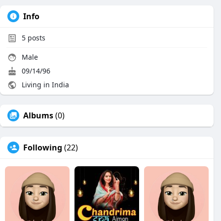
Info
5
posts
Male
09/14/96
Living in India
Albums
(0)
Following
(22)