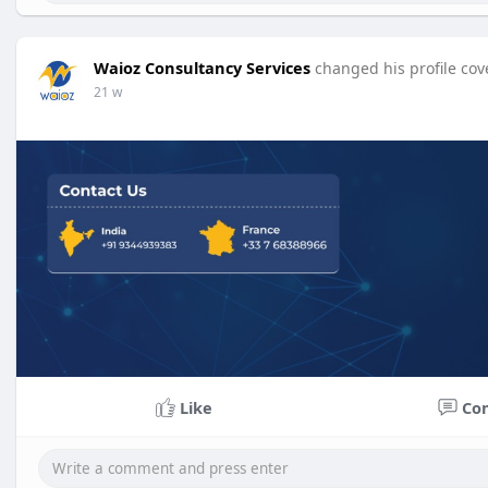
Waioz Consultancy Services
changed his profile cov
21 w
Like
Co