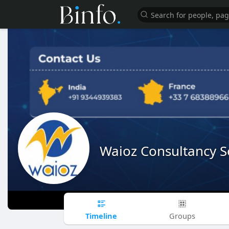
Waioz Consultancy S
Timeline
Groups