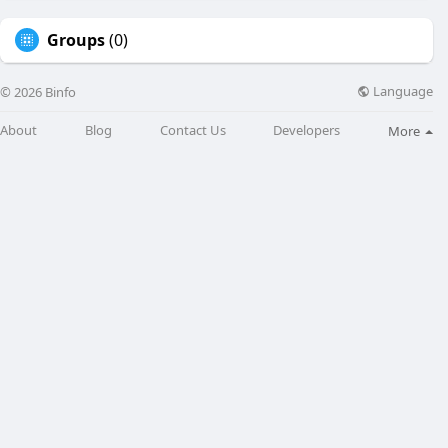
Groups
(0)
Language
© 2026 Binfo
About
Blog
Contact Us
Developers
More