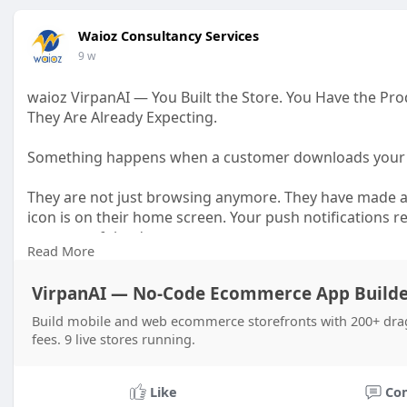
Waioz Consultancy Services
9 w
waioz VirpanAI — You Built the Store. You Have the 
They Are Already Expecting.
Something happens when a customer downloads your
They are not just browsing anymore. They have made a
icon is on their home screen. Your push notifications r
moment of the day.
Read More
That is a fundamentally different relationship than a
VirpanAI — No-Code Ecommerce App Builde
may never come back.
Build mobile and web ecommerce storefronts with 200+ dra
Building that relationship used to require a developme
fees. 9 live stores running.
forth before a single customer could download anything
VirpanAI is a shopping app builder that takes your exist
Like
Co
iOS and Android app — built around your brand, your p