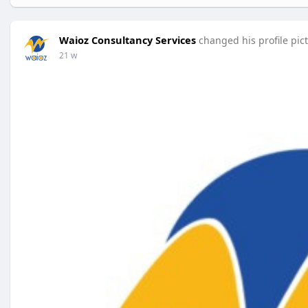
Waioz Consultancy Services
changed his profile pic
21 w