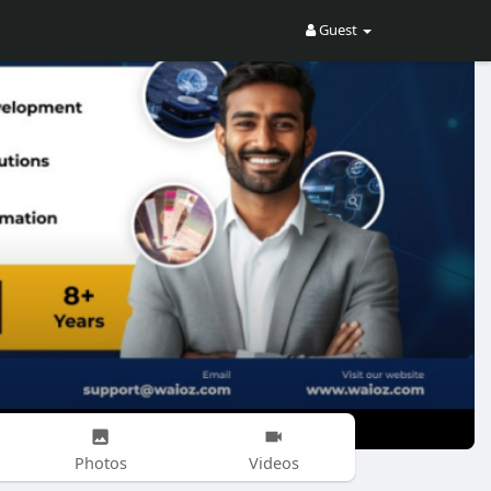
Guest
Photos
Videos