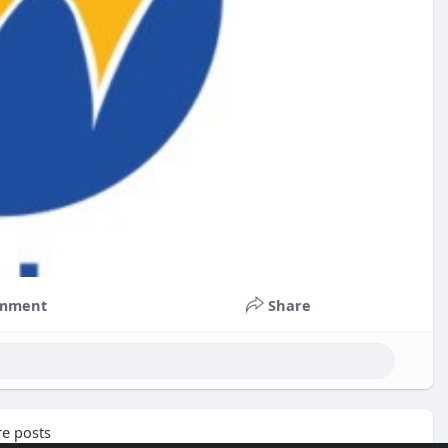
mment
Share
e posts