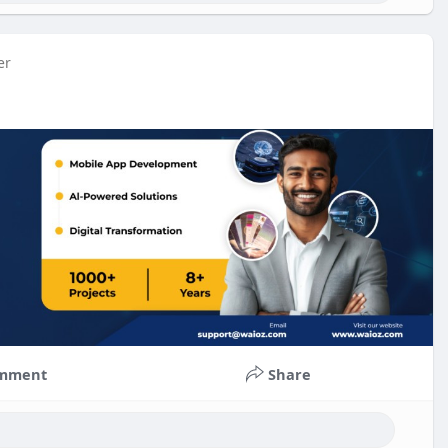
er
mment
Share