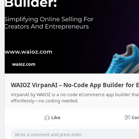
waioz.com
WAIOZ VirpanAI – No-Code App Builder for 
VirpanAI by WAIOZ is a no-code eCommerce app builder that 
effortlessly—no coding needed.
Like
Co