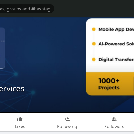
ervices
Likes
Following
Followers