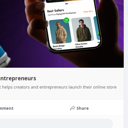
Entrepreneurs
helps creators and entrepreneurs launch their online store
mment
Share