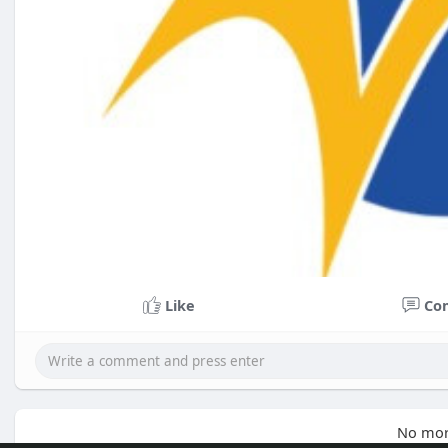
Like
Co
No mor