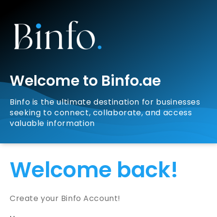
Welcome to Binfo.ae
Binfo is the ultimate destination for businesses
seeking to connect, collaborate, and access
valuable information
Welcome back!
Create your Binfo Account!