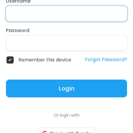
Username
Password
Forgot Password?
Remember this device
Login
Or login with