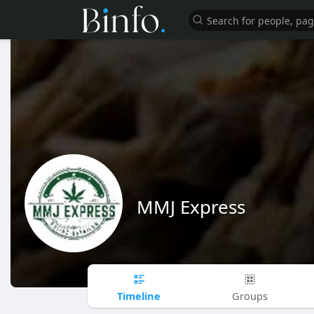
MMJ Express
Timeline
Groups