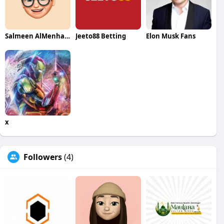
Salmeen AlMenhale
Jeeto88 Betting
Elon Musk Fans
x
Followers
(4)