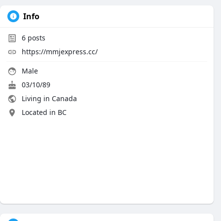
Info
6
posts
https://mmjexpress.cc/
Male
03/10/89
Living in Canada
Located in BC