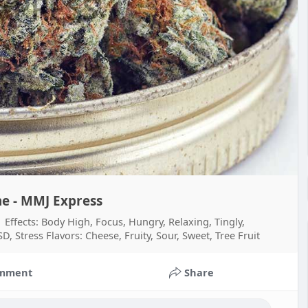
e - MMJ Express
fects: Body High, Focus, Hungry, Relaxing, Tingly,
, Stress Flavors: Cheese, Fruity, Sour, Sweet, Tree Fruit
mment
Share