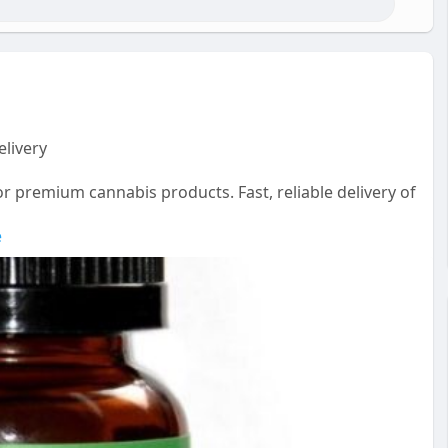
livery
r premium cannabis products. Fast, reliable delivery of
e