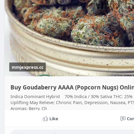
mmjexpress.cc
Buy Goudaberry AAAA (Popcorn Nugs) Onlin
Indica Dominant Hybrid 70% Indica / 30% Sativa THC: 25% Ef
Uplifting May Relieve: Chronic Pain, Depression, Nausea, PTSD
Aromas: Berry, Ch
Like
Co