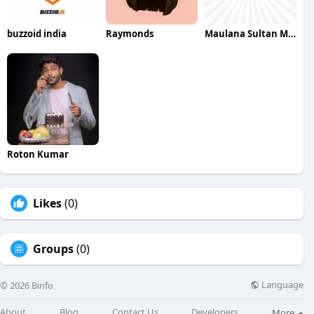
buzzoid india
Raymonds
Maulana Sultan Maulana Sultan
Roton Kumar
Likes
(0)
Groups
(0)
Language
© 2026 Binfo
About
Blog
Contact Us
Developers
More