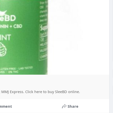
 MMJ Express. Click here to buy SleeBD online.
mment
Share