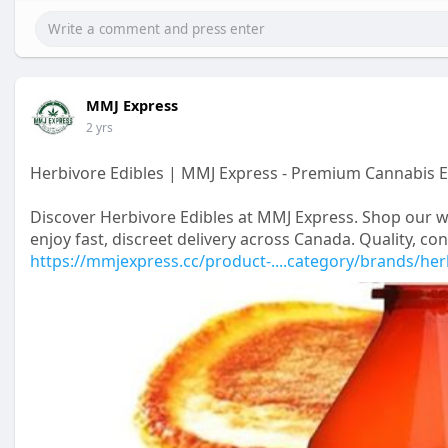
MMJ Express
2 yrs
Herbivore Edibles | MMJ Express - Premium Cannabis E
Discover Herbivore Edibles at MMJ Express. Shop our w
enjoy fast, discreet delivery across Canada. Quality, c
https://mmjexpress.cc/product-....category/brands/he