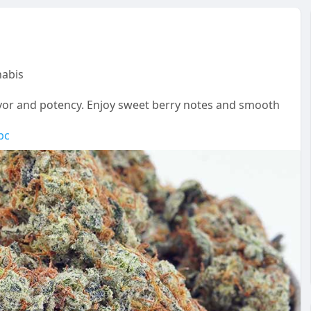
abis
vor and potency. Enjoy sweet berry notes and smooth
pc