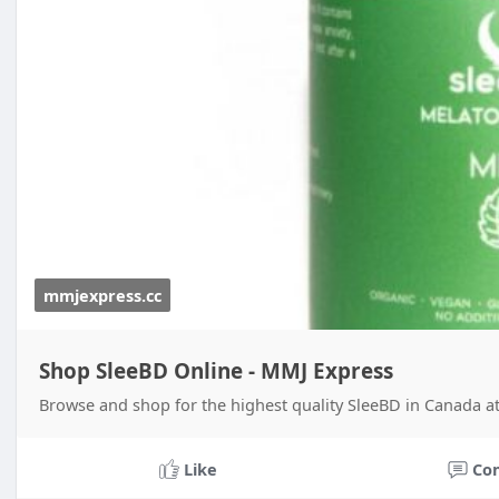
mmjexpress.cc
Shop SleeBD Online - MMJ Express
Browse and shop for the highest quality SleeBD in Canada at
Like
Co