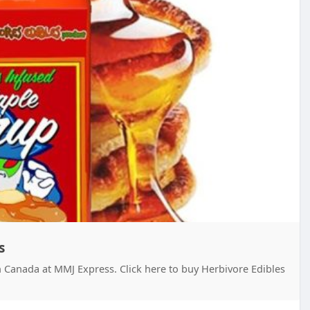
s
n Canada at MMJ Express. Click here to buy Herbivore Edibles