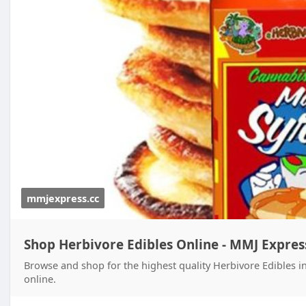
mmjexpress.cc
Shop Herbivore Edibles Online - MMJ Expres
Browse and shop for the highest quality Herbivore Edibles i
online.