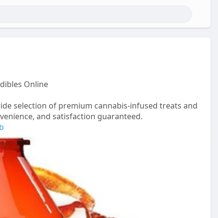
dibles Online
ide selection of premium cannabis-infused treats and
onvenience, and satisfaction guaranteed.
rb