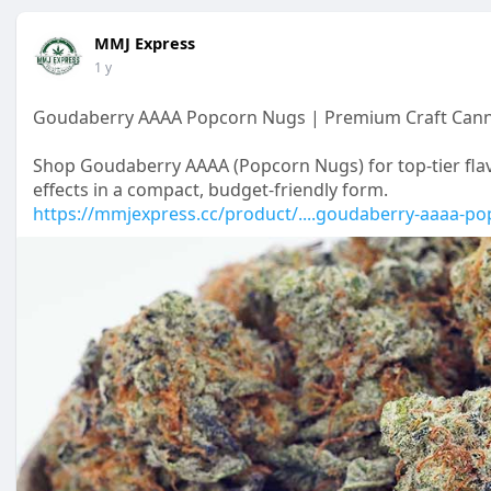
MMJ Express
1 y
Goudaberry AAAA Popcorn Nugs | Premium Craft Cann
Shop Goudaberry AAAA (Popcorn Nugs) for top-tier fla
effects in a compact, budget-friendly form.
https://mmjexpress.cc/product/....goudaberry-aaaa-po