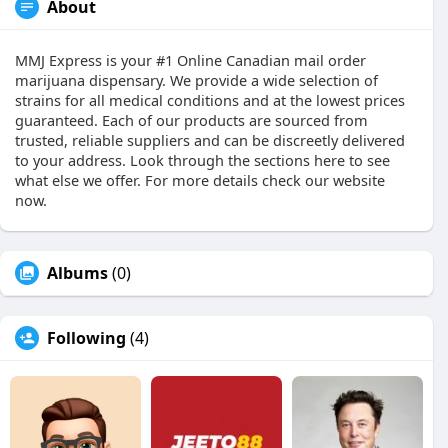
About
MMJ Express is your #1 Online Canadian mail order
marijuana dispensary. We provide a wide selection of
strains for all medical conditions and at the lowest prices
guaranteed. Each of our products are sourced from
trusted, reliable suppliers and can be discreetly delivered
to your address. Look through the sections here to see
what else we offer. For more details check our website
now.
Albums
(0)
Following
(4)