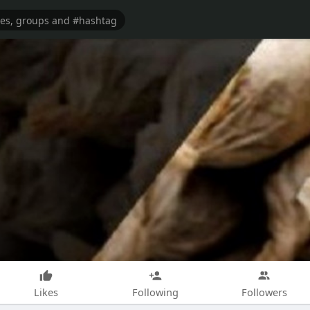
Likes
Following
Followers