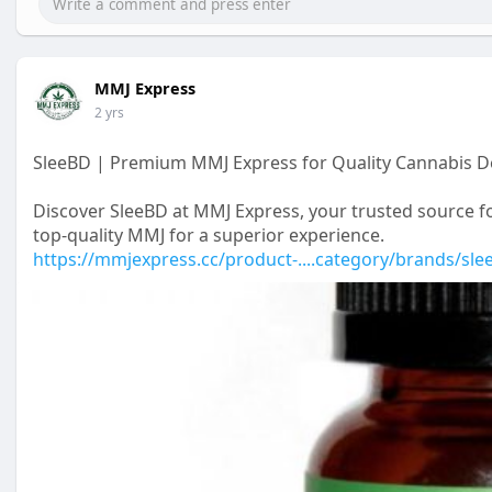
MMJ Express
2 yrs
SleeBD | Premium MMJ Express for Quality Cannabis De
Discover SleeBD at MMJ Express, your trusted source fo
top-quality MMJ for a superior experience.
https://mmjexpress.cc/product-....category/brands/sle