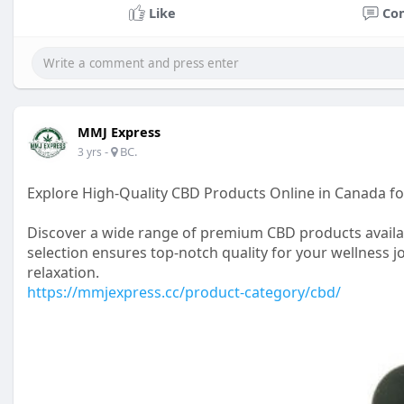
Like
Co
MMJ Express
-
BC.
3 yrs
Explore High-Quality CBD Products Online in Canada fo
Discover a wide range of premium CBD products availab
selection ensures top-notch quality for your wellness j
relaxation.
https://mmjexpress.cc/product-category/cbd/