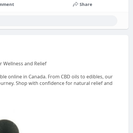
mment
Share
r Wellness and Relief
le online in Canada. From CBD oils to edibles, our
ourney. Shop with confidence for natural relief and