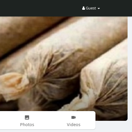
Guest
Photos
Videos