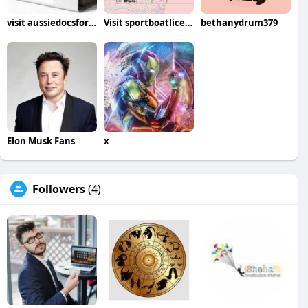
visit aussiedocsforsale com
Visit sportboatlicenseberlin de
bethanydrum379
Elon Musk Fans
x
Followers
(4)