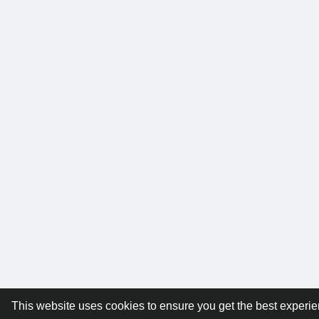
This website uses cookies to ensure you get the best experi