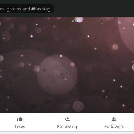
Likes
Following
Followers