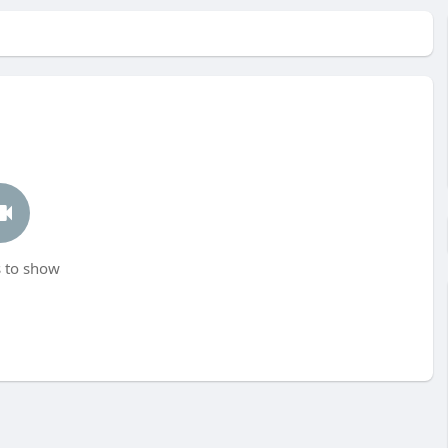
 to show