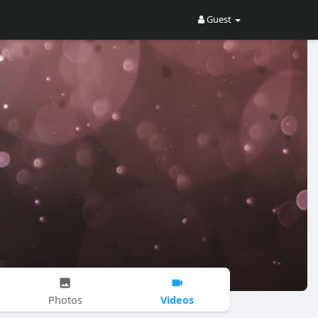
Guest
Videos
Photos