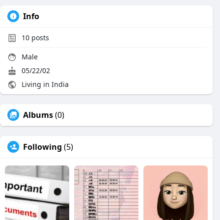
Info
10
posts
Male
05/22/02
Living in India
Albums
(0)
Following
(5)