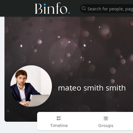
mateo smith smith
Timeline
Groups