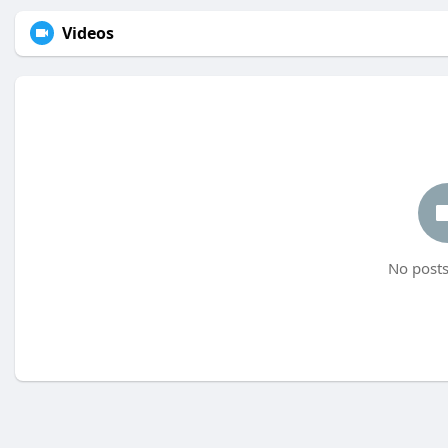
Videos
No posts