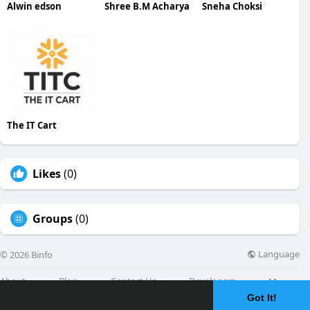
Alwin edson
Shree B.M Acharya
Sneha Choksi
The IT Cart
Likes
(0)
Groups
(0)
Language
© 2026 Binfo
About
Blog
Contact Us
Developers
More
Got It!