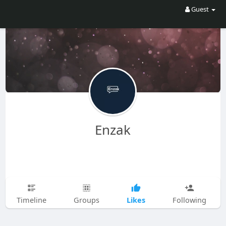
Guest
Enzak
Likes
Timeline
Groups
Following