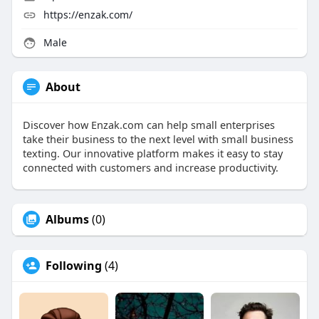
https://enzak.com/
Male
About
Discover how Enzak.com can help small enterprises
take their business to the next level with small business
texting. Our innovative platform makes it easy to stay
connected with customers and increase productivity.
Albums
(0)
Following
(4)