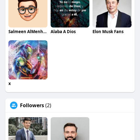
Salmeen AlMenhale
Alaba A Dios
Elon Musk Fans
x
Followers
(2)