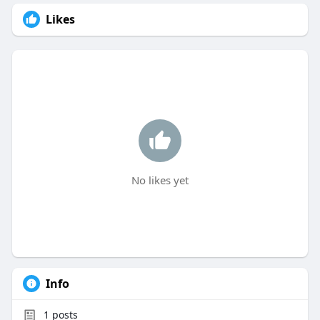
Likes
No likes yet
Info
1
posts