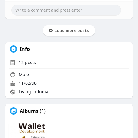
Load more posts
Info
12
posts
Male
11/02/98
Living in India
Albums
(1)