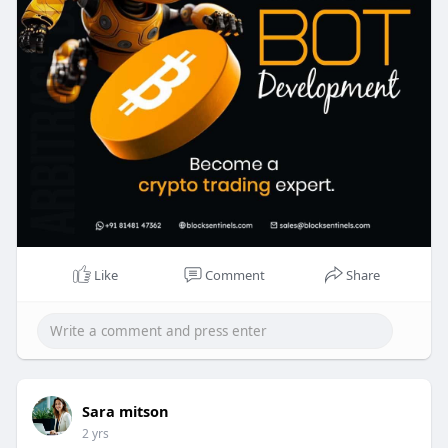
arbitrage-tradin
Like
Comment
Share
Sara mitson
2 yrs