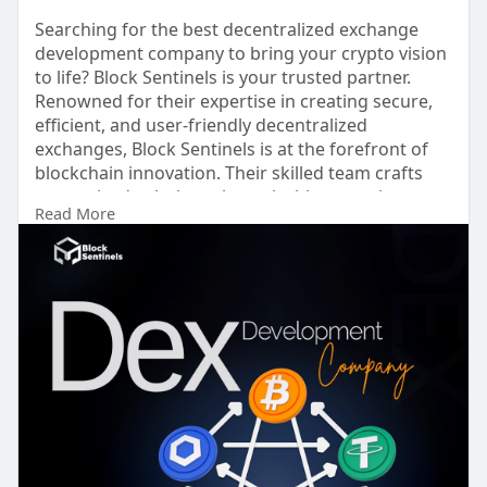
Searching for the best decentralized exchange
development company to bring your crypto vision
to life? Block Sentinels is your trusted partner.
Renowned for their expertise in creating secure,
efficient, and user-friendly decentralized
exchanges, Block Sentinels is at the forefront of
blockchain innovation. Their skilled team crafts
customized solutions that prioritize security,
Read More
scalability, and seamless user experiences,
ensuring your platform stands out in the
competitive market. Whether you’re a startup or
an established enterprise, Block Sentinels delivers
innovative technology and strategic insights to
drive your success in the decentralized finance
space. Choose Block Sentinels to turn your
decentralized exchange project into a reality and
lead the future of crypto trading.
Get a free Demo >>
https://blocksentinels.com/dec....entralized-