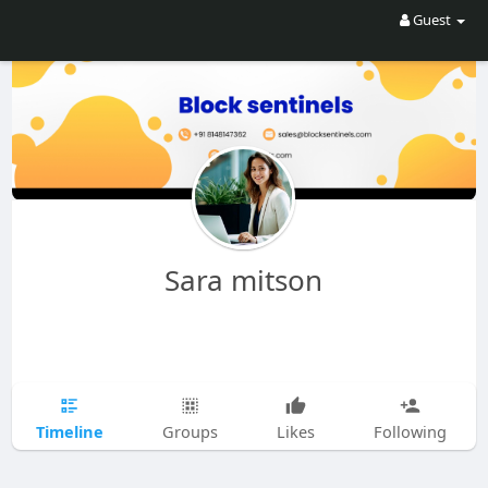
Guest
Sara mitson
Timeline
Groups
Likes
Following