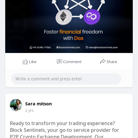
exchange-
Reach the experts:
Whatsapp : 81481 47362
Email id : sales@blocksentinels.com
Skype: live :.cid.9a36d65dd8f6942a
Telegram :
https://t.me/Blocksentinels
Like
Comment
Share
Sara mitson
2 yrs
Ready to transform your trading experience?
Block Sentinels, your go-to service provider for
P2P Crypto Exchange Development. Our