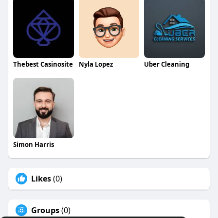
Thebest Casinosite
Nyla Lopez
Uber Cleaning
Simon Harris
Likes
(0)
Groups
(0)