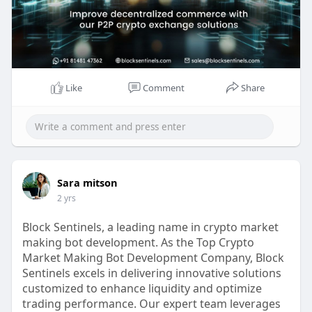
Reach us for more info:
Whatsapp : 81481 47362
Email id : sales@blocksentinels.com
Skype: live :.cid.9a36d65dd8f6942a
Telegram :
https://t.me/Blocksentinels
Like
Comment
Share
Sara mitson
2 yrs
Block Sentinels, a leading name in crypto market
making bot development. As the Top Crypto
Market Making Bot Development Company, Block
Sentinels excels in delivering innovative solutions
customized to enhance liquidity and optimize
trading performance. Our expert team leverages