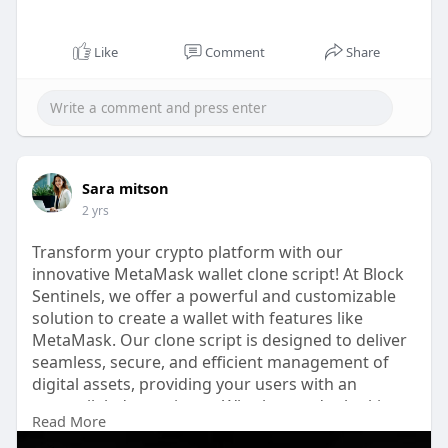
Like
Comment
Share
Sara mitson
2 yrs
Transform your crypto platform with our
innovative MetaMask wallet clone script! At Block
Sentinels, we offer a powerful and customizable
solution to create a wallet with features like
MetaMask. Our clone script is designed to deliver
seamless, secure, and efficient management of
digital assets, providing your users with an
unparalleled experience. Whether you're looking
Read More
to build a new blockchain wallet or enhance an