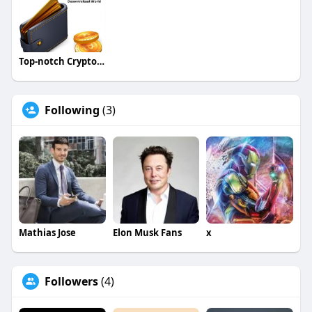
Top-notch Crypto Wallet Development Company - Block
Following
(3)
Mathias Jose
Elon Musk Fans
x
Followers
(4)