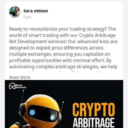
Sara mitson
2 yrs
Ready to revolutionize your trading strategy? The
world of smart trading with our Crypto Arbitrage
Bot Development services! Our advanced bots are
designed to exploit price differences across
multiple exchanges, ensuring you capitalize on
profitable opportunities with minimal effort. By
automating complex arbitrage strategies, we help
you maximize your trading efficiency and boost
Read More
your returns. Whether you're a seasoned trader
or new to the crypto space, our bespoke solutions
provide the tools you need to stay ahead of the
market. Elevate your trading game and experience
seamless, automated profit with our modern
arbitrage trading bots.
Visit now >>
https://blocksentinels.com/cry....pto-