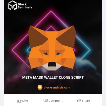
existing one, our MetaMask clone script is your
gateway to innovation. With strong security
features, multi-currency support, and proactive
interfaces, our solution is customized to meet
your business needs and exceed user
expectations. Partner with Block Sentinels to
utilize the latest in crypto technology and set your
platform unique. Contact us today to revolutionize
your crypto wallet with our expert services!
Get a live Demo>>
https://blocksentinels.com/cry....pto-wallet-
developme
Reach the experts:
Whatsapp : 81481 47362
Email id : sales@blocksentinels.com
Skype: live :.cid.9a36d65dd8f6942a
Telegram :
https://t.me/Blocksentinels
Like
Comment
Share