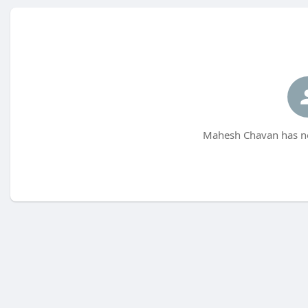
Mahesh Chavan has no