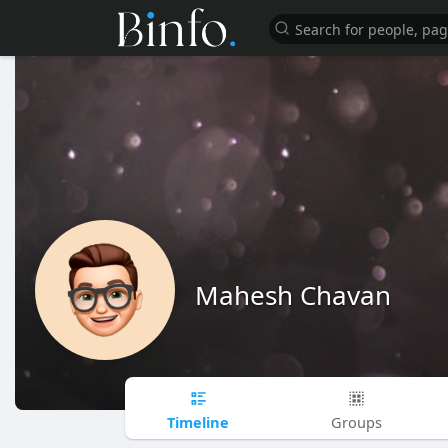
Mahesh Chavan
Timeline
Groups