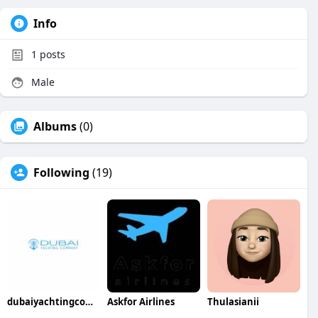
Info
1
posts
Male
Albums
(0)
Following
(19)
dubaiyachtingcompany
Askfor Airlines
Thulasianii