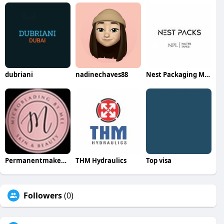
dubriani
nadinechaves88
Nest Packaging Mat Tr LLC
Permanentmakeup Bymel
THM Hydraulics
Top visa
Followers
(0)