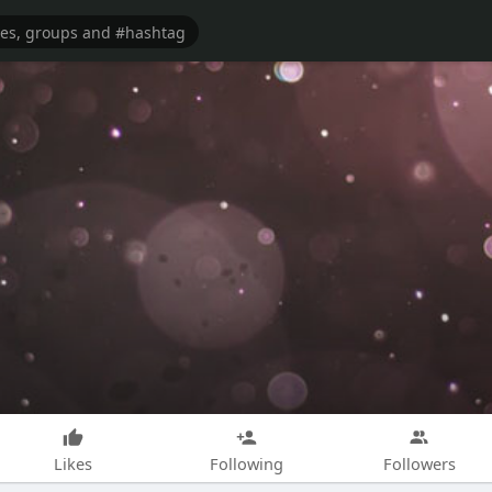
Likes
Following
Followers