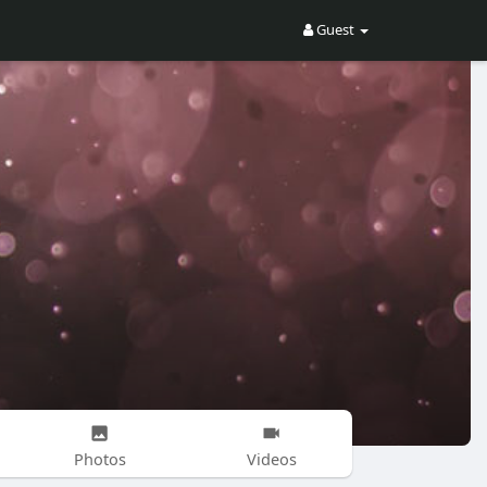
Guest
Photos
Videos