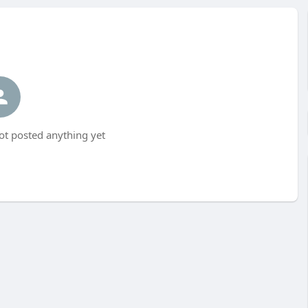
t posted anything yet