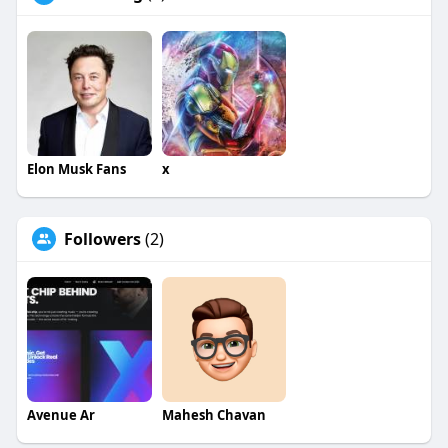
Elon Musk Fans
x
Followers
(2)
Avenue Ar
Mahesh Chavan