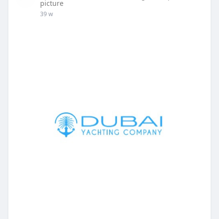
picture
39 w