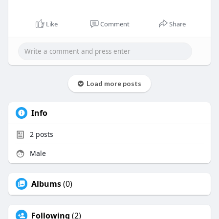
Like
Comment
Share
Load more posts
Info
2
posts
Male
Albums
(0)
Following
(2)