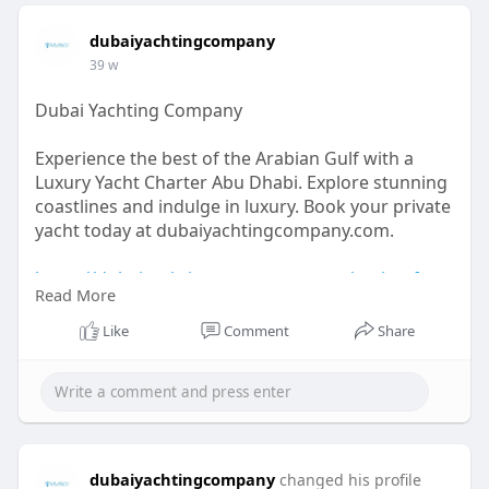
dubaiyachtingcompany
39 w
Dubai Yachting Company
Experience the best of the Arabian Gulf with a
Luxury Yacht Charter Abu Dhabi. Explore stunning
coastlines and indulge in luxury. Book your private
yacht today at dubaiyachtingcompany.com.
https://dubaiyachtingcompany.c....om/yachts-for-
Read More
rental
Like
Comment
Share
dubaiyachtingcompany
changed his profile