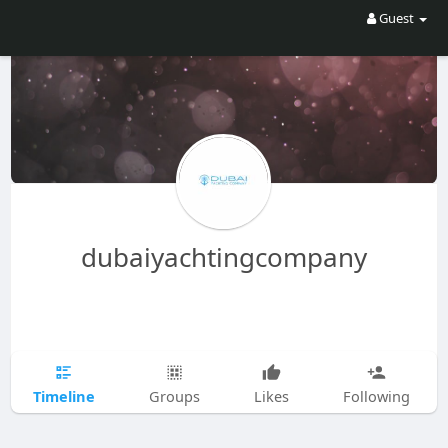
Guest
dubaiyachtingcompany
Timeline
Groups
Likes
Following