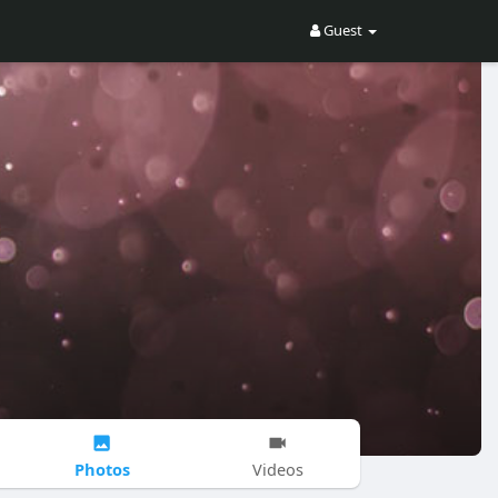
Guest
Photos
Videos