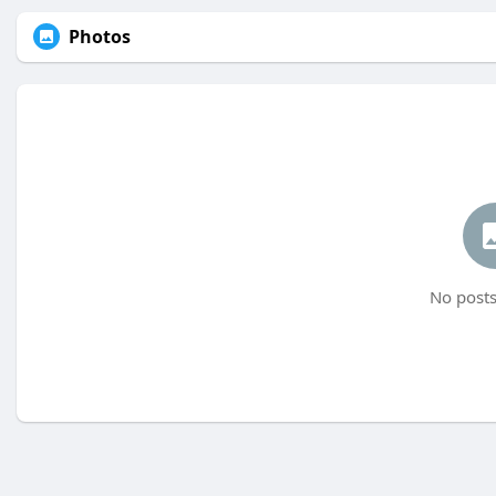
Photos
No posts