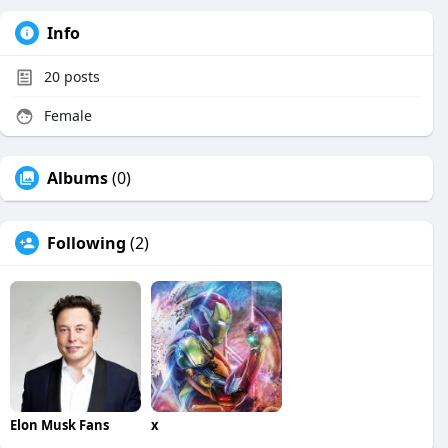
Info
20
posts
Female
Albums
(0)
Following
(2)
Elon Musk Fans
x