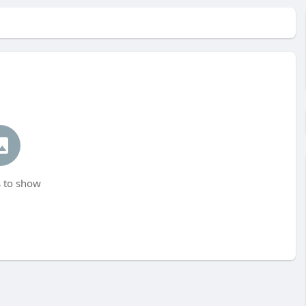
 to show