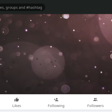
Likes
Following
Followers