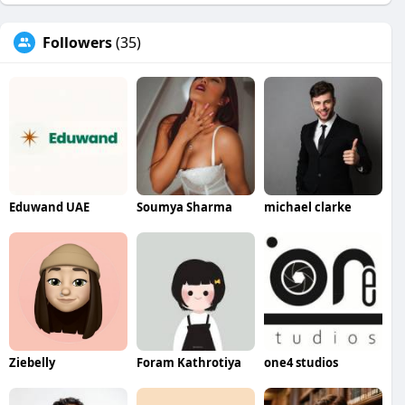
Followers
(35)
Eduwand UAE
Soumya Sharma
michael clarke
Ziebelly
Foram Kathrotiya
one4 studios