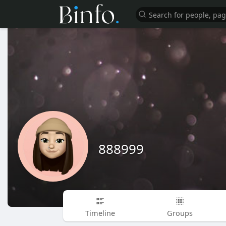
888999
Timeline
Groups