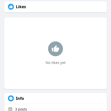
Likes
No likes yet
Info
3
posts