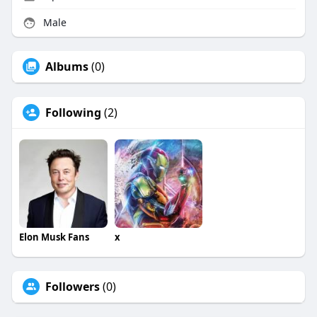
Male
Albums
(0)
Following
(2)
Elon Musk Fans
x
Followers
(0)