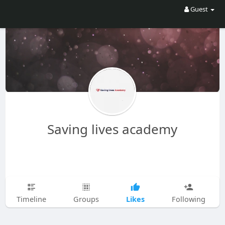
Guest
Saving lives academy
Likes
Timeline
Groups
Following