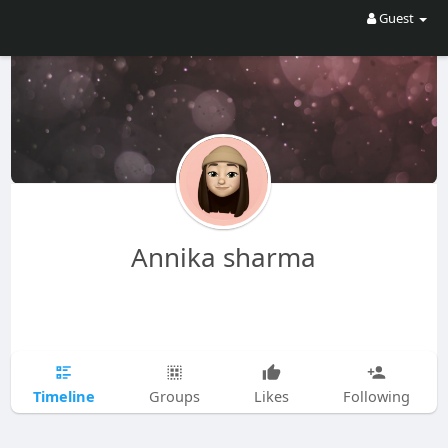
Guest
Annika sharma
Timeline
Groups
Likes
Following