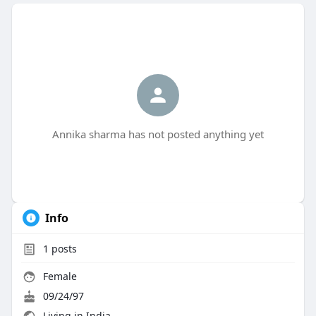
Annika sharma has not posted anything yet
Info
1
posts
Female
09/24/97
Living in India