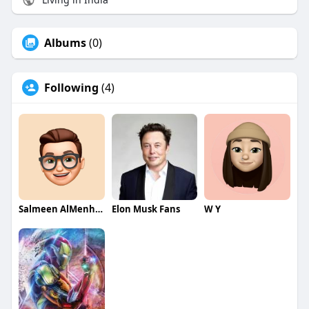
Albums
(0)
Following
(4)
Salmeen AlMenhale
Elon Musk Fans
W Y