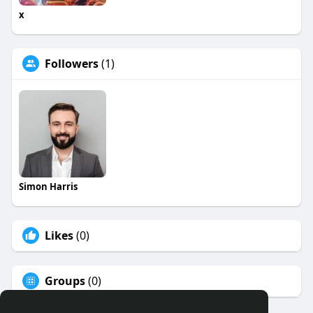
x
Followers
(1)
Simon Harris
Likes
(0)
Groups
(0)