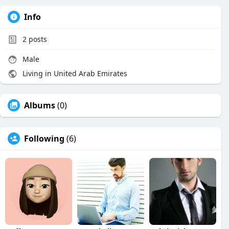
Info
2
posts
Male
Living in United Arab Emirates
Albums
(0)
Following
(6)