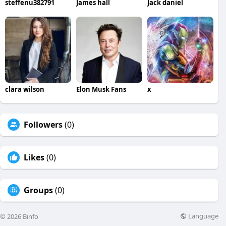
steffenu382791
James hall
Jack daniel
clara wilson
Elon Musk Fans
x
Followers
(0)
Likes
(0)
Groups
(0)
Language
© 2026 Binfo