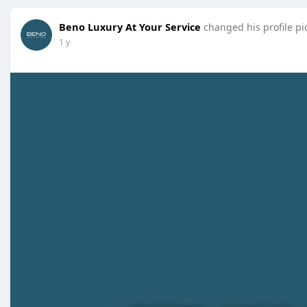
Beno Luxury At Your Service
changed his profile pi
1 y