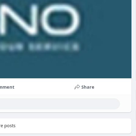
mment
Share
e posts