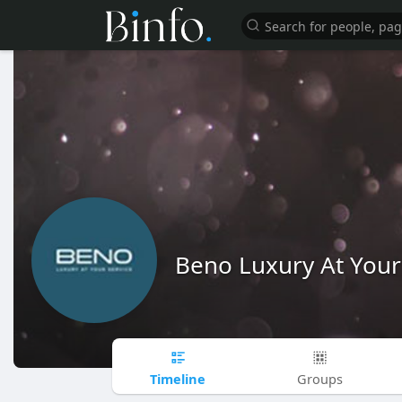
Beno Luxury At Your
Timeline
Groups