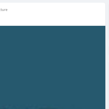
cture