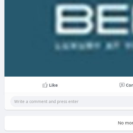
Like
Co
No mor