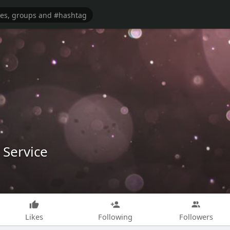
 Service
Likes
Following
Followers