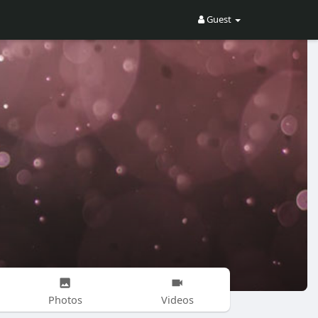
Guest
Photos
Videos