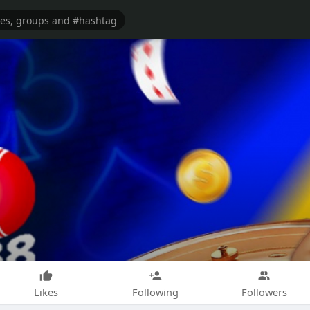
Likes
Following
Followers