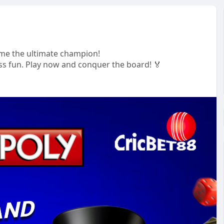
me the ultimate champion!
ess fun. Play now and conquer the board! 🏅