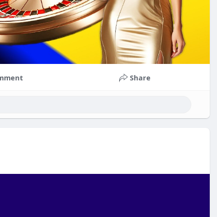
mment
Share