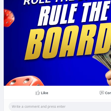
Like
Co