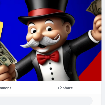
mment
Share