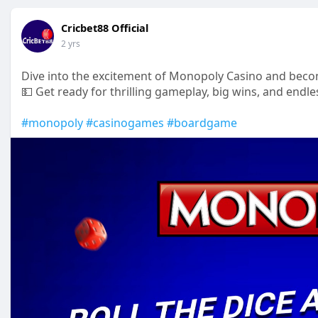
Cricbet88 Official
2 yrs
Dive into the excitement of Monopoly Casino and beco
💵 Get ready for thrilling gameplay, big wins, and endl
#monopoly
#casinogames
#boardgame