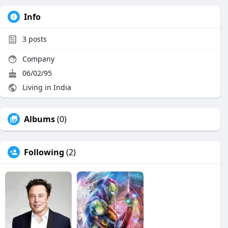
Info
3
posts
Company
06/02/95
Living in India
Albums
(0)
Following
(2)