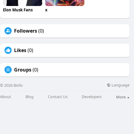
Elon Musk Fans
x
Followers
(0)
Likes
(0)
Groups
(0)
Language
© 2026 Binfo
About
Blog
Contact Us
Developers
More