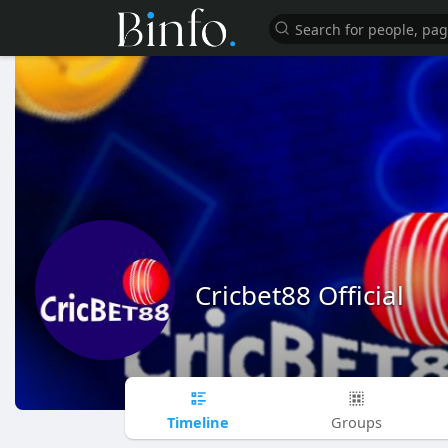
Cricbet88 Official
Timeline
Groups