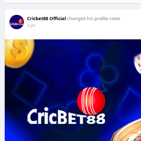
Cricbet88 Official
changed his profile cover
2 yrs