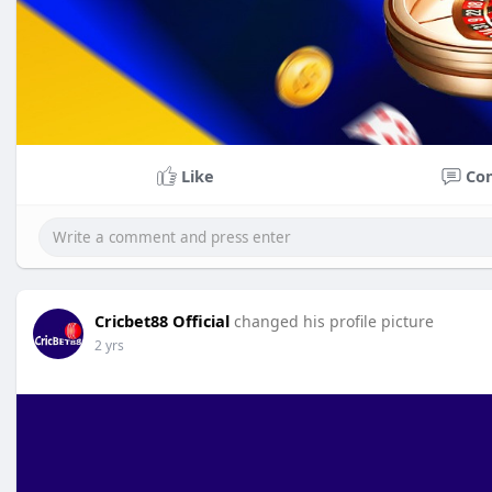
Like
Co
Cricbet88 Official
changed his profile picture
2 yrs