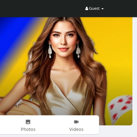
Guest
Photos
Videos