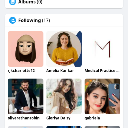
Albums
(0)
Following
(17)
rjkcharlotte12
Amelia Kar kar
Medical Practice Management & Consulting LLC
oliverethanrobin
Gloriya Daizy
gabriela