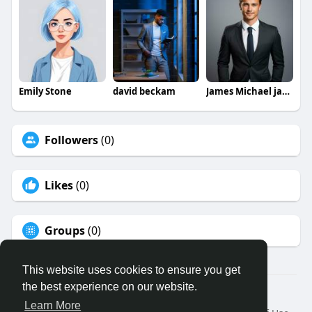
Emily Stone
david beckam
James Michael jamesmichael
Followers
(0)
Likes
(0)
Groups
(0)
This website uses cookies to ensure you get
the best experience on our website.
© 2026 Binfo
Learn More