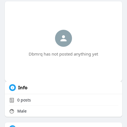
Dbmrq has not posted anything yet
Info
0
posts
Male