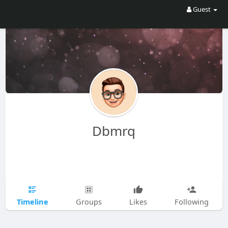
Guest
Dbmrq
Timeline
Groups
Likes
Following