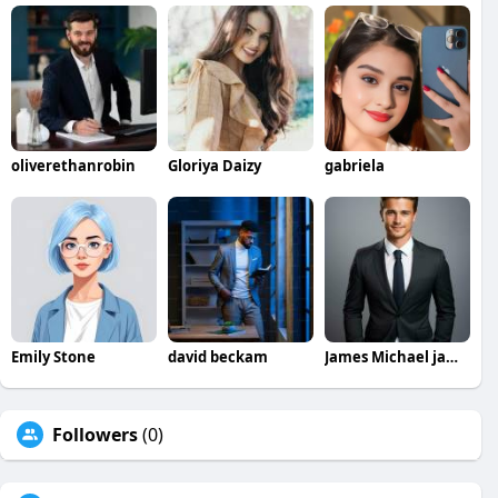
oliverethanrobin
Gloriya Daizy
gabriela
Emily Stone
david beckam
James Michael jamesmichael
Followers
(0)