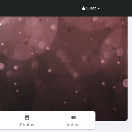
Guest
Photos
Videos