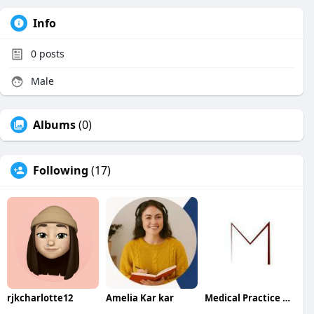
Info
0
posts
Male
Albums
(0)
Following
(17)
rjkcharlotte12
Amelia Kar kar
Medical Practice Management & Consulting LLC