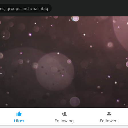
Likes
Following
Followers