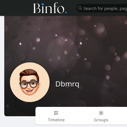
Dbmrq
Timeline
Groups