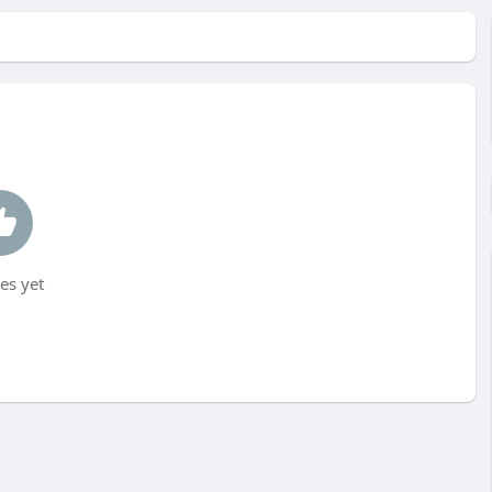
es yet