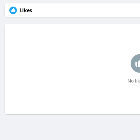
Likes
No lik