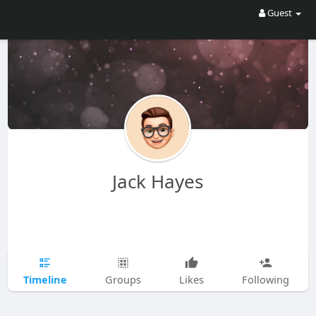
Guest
Jack Hayes
Timeline
Groups
Likes
Following