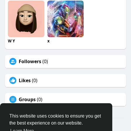
W Y
x
Followers
(0)
Likes
(0)
Groups
(0)
This website uses cookies to ensure you get
the best experience on our website.
© 2026 Binfo
Learn More