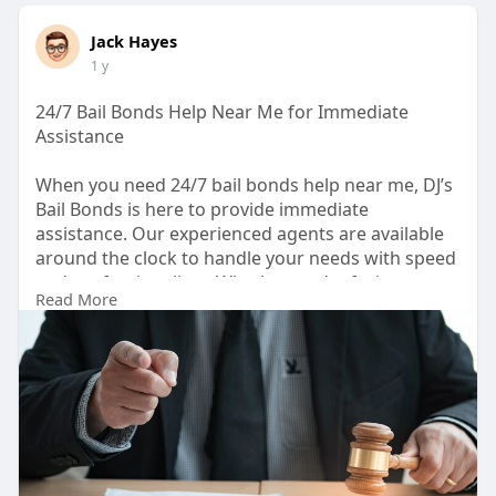
Jack Hayes
1 y
24/7 Bail Bonds Help Near Me for Immediate
Assistance
When you need 24/7 bail bonds help near me, DJ’s
Bail Bonds is here to provide immediate
assistance. Our experienced agents are available
around the clock to handle your needs with speed
and professionalism. Whether you’re facing a
Read More
misdemeanor, felony, or other charges, we work
tirelessly to secure a quick release. We understand
the importance of getting your loved one home
fast, so we make the process as smooth and
affordable as possible. If you’re searching for
trusted "bails bond near me," rely on DJ’s Bail
Bonds for dependable and efficient service
anytime, anywhere.