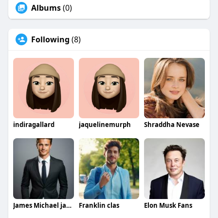
Albums
(0)
Following
(8)
indiragallard
jaquelinemurph
Shraddha Nevase
James Michael jamesmichael
Franklin clas
Elon Musk Fans