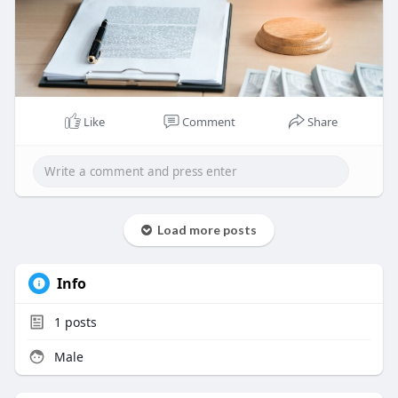
Visit:
https://www.djsbailbonds.com/
Like
Comment
Share
Load more posts
Info
1
posts
Male