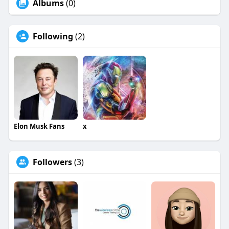
Albums
(0)
Following
(2)
Elon Musk Fans
x
Followers
(3)