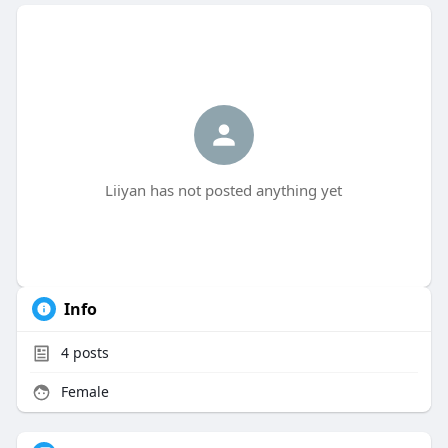
Liiyan has not posted anything yet
Info
4
posts
Female