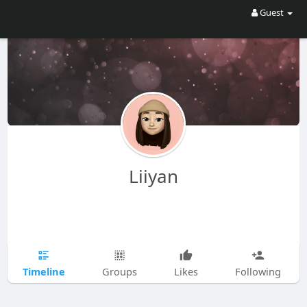
Guest
Liiyan
Timeline
Groups
Likes
Following