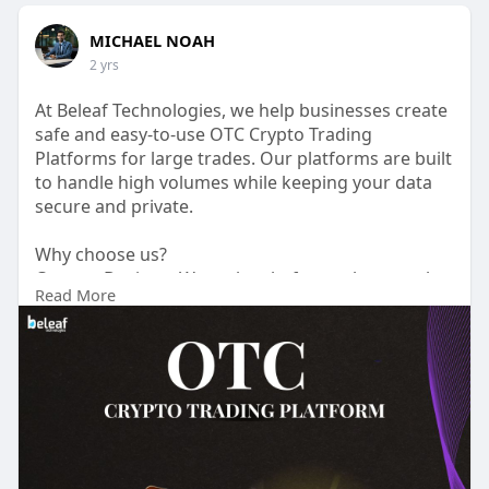
MICHAEL NOAH
2 yrs
At Beleaf Technologies, we help businesses create
safe and easy-to-use OTC Crypto Trading
Platforms for large trades. Our platforms are built
to handle high volumes while keeping your data
secure and private.
Why choose us?
Custom Designs: We make platforms that match
Read More
your needs.
Strong Security: Your assets and information are
protected.
Friendly Support: Our team is here to help anytime
Whether you are starting out or growing your
business, We beleaf technologies are here to help
you out.