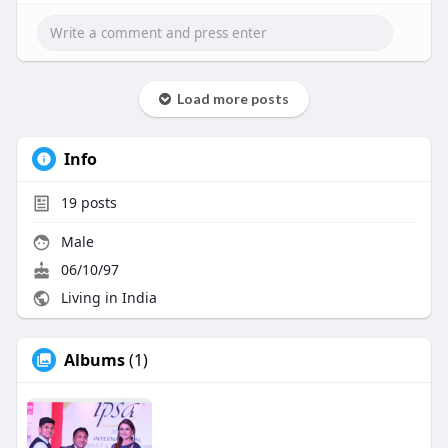
Whatsapp : +91 8056786622
Mail to : business@beleaftechnologies.com
Telegram :
https://telegram.me/BeleafSoftTech
Load more posts
Info
19
posts
Male
06/10/97
Living in India
Albums
(1)