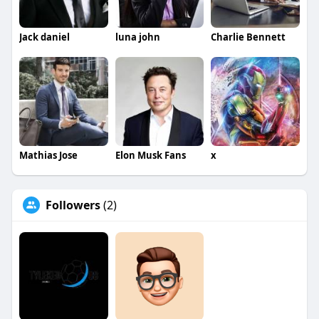
Jack daniel
luna john
Charlie Bennett
Mathias Jose
Elon Musk Fans
x
Followers
(2)