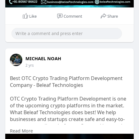
Like
Comment
Share
MICHAEL NOAH
2 yrs
Best OTC Crypto Trading Platform Development
Company - Beleaf Technologies
OTC Crypto Trading Platform Development is one
of the upcoming crypto platforms in the market.
What Beleaf Technologies does best! We help
businesses and startups create safe and easy-to-
use crypto trading platforms. Our goal is to make
Read More
trading platforms that are not only secure but