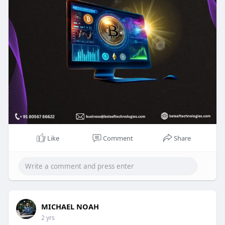
Free Trial :
https://beleaftechnologies.com..../crypto-otc-
trading-
Reach us:
Whatsapp : +91 8056786622
Mail to : business@beleaftechnologies.com
Telegram :
https://telegram.me/BeleafSoftTech
Like
Comment
Share
MICHAEL NOAH
2 yrs