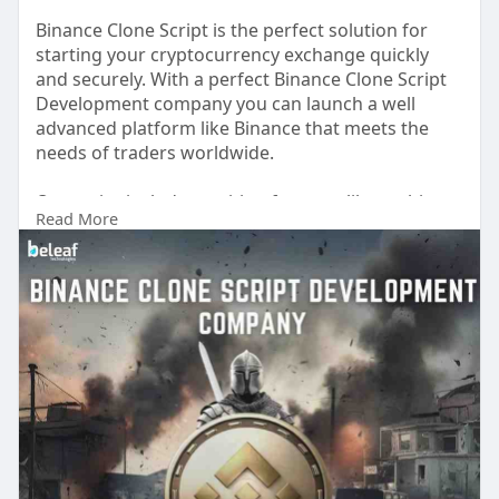
Binance Clone Script is the perfect solution for
starting your cryptocurrency exchange quickly
and securely. With a perfect Binance Clone Script
Development company you can launch a well
advanced platform like Binance that meets the
needs of traders worldwide.
Our script includes exciting features like multi-
Read More
currency trading, top-notch security, and a user-
friendly design. It also supports multiple payment
options and advanced tools such as staking and
spot trading, making it ideal for both beginners
and experienced users.
Free Trial :
https://www.beleaftechnologies.....com/binance-
clone-s
Reach us:
Whatsapp : +91 8056786622