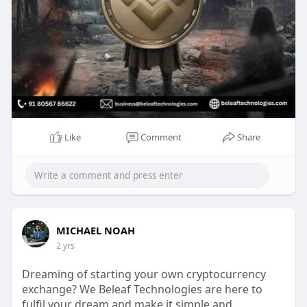
Mail to : business@beleaftechnologies.com
Telegram :
https://telegram.me/BeleafSoftTech
Like
Comment
Share
MICHAEL NOAH
2 yrs
Dreaming of starting your own cryptocurrency
exchange? We Beleaf Technologies are here to
fulfil your dream and make it simple and