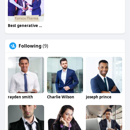
Best generative AI development company - Beleaf Tech
Following
(9)
rayden smith
Charlie Wilson
joseph prince