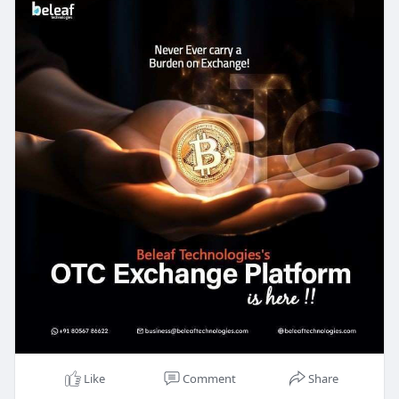
also simple for anyone to use.
At Beleaf Technologies, we make sure that each
platform keeps user data and money safe. We
design it so people can easily find what they need
and start trading quickly. Plus, our platforms are
built to handle lots of trades at once without any
problems, which makes it easy for users to trade
whenever they want.
If you’re looking to build a strong, reliable, and
user-friendly crypto trading platform, Beleaf
Technologies is here to help! We’re excited to help
you grow your business with a platform that users
will love and trust.
Free Demo :
https://beleaftechnologies.com..../crypto-otc-
trading-
Like
Comment
Share
Reach us: