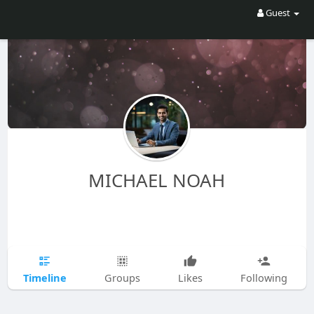
Guest
MICHAEL NOAH
Timeline
Groups
Likes
Following