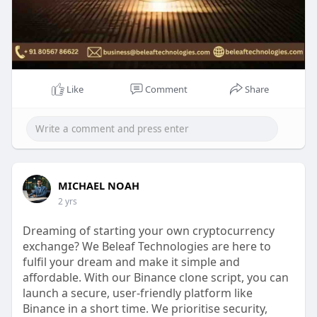
Like
Comment
Share
MICHAEL NOAH
2 yrs
Dreaming of starting your own cryptocurrency
exchange? We Beleaf Technologies are here to
fulfil your dream and make it simple and
affordable. With our Binance clone script, you can
launch a secure, user-friendly platform like
Binance in a short time. We prioritise security,