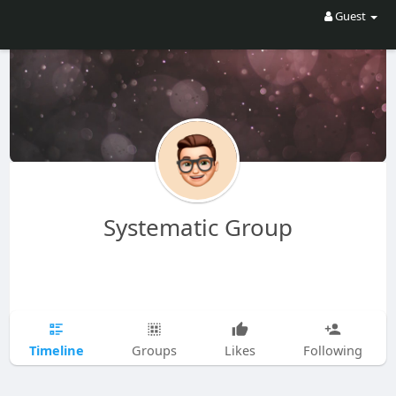
Guest
Systematic Group
Timeline
Groups
Likes
Following