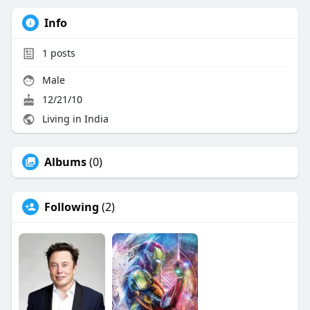
Info
1
posts
Male
12/21/10
Living in India
Albums
(0)
Following
(2)