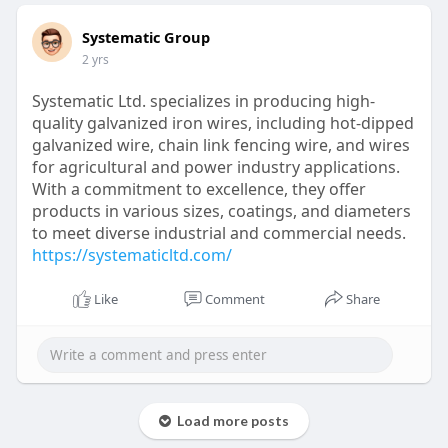
Systematic Group
2 yrs
Systematic Ltd. specializes in producing high-
quality galvanized iron wires, including hot-dipped
galvanized wire, chain link fencing wire, and wires
for agricultural and power industry applications.
With a commitment to excellence, they offer
products in various sizes, coatings, and diameters
to meet diverse industrial and commercial needs.
https://systematicltd.com/
Like
Comment
Share
Load more posts