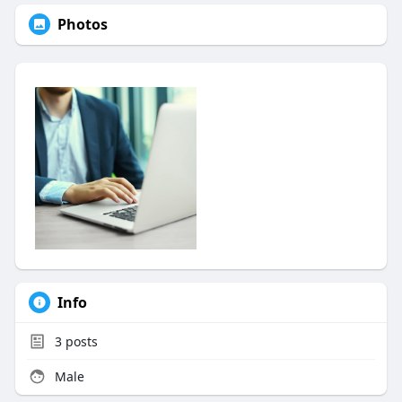
Photos
Info
3
posts
Male