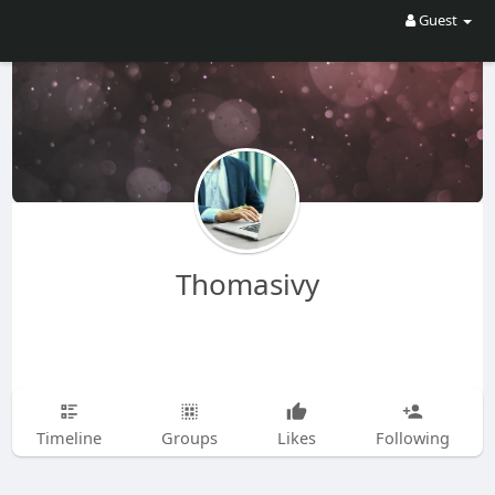
Guest
Thomasivy
Timeline
Groups
Likes
Following