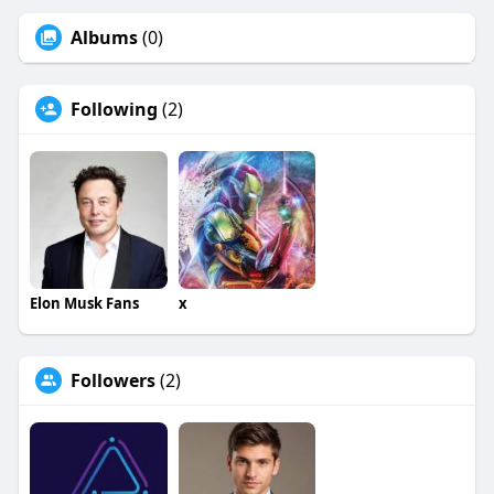
Albums
(0)
Following
(2)
Elon Musk Fans
x
Followers
(2)