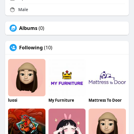
Male
Albums
(0)
Following
(10)
luosi
My Furniture
Mattress To Door