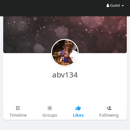
Guest
abv134
Likes
Timeline
Groups
Following