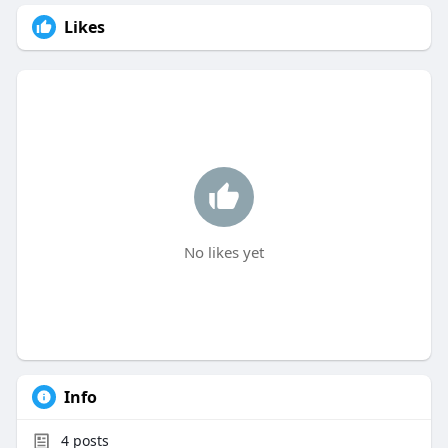
Likes
No likes yet
Info
4
posts