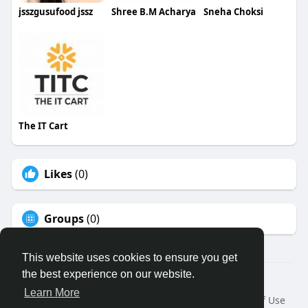
jsszgusufood jssz
Shree B.M Acharya
Sneha Choksi
The IT Cart
Likes
(0)
Groups
(0)
This website uses cookies to ensure you get
the best experience on our website.
© 2026 Binfo
Learn More
Home
About
Contact Us
Privacy Policy
Terms of Use