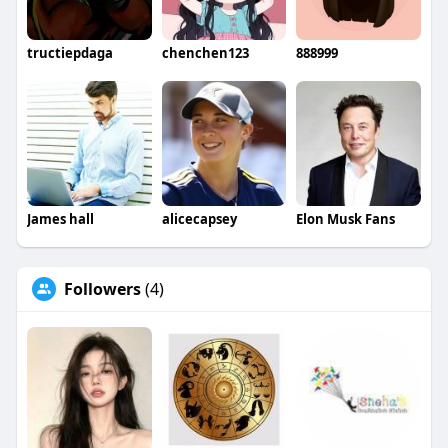
tructiepdaga
chenchen123
888999
James hall
alicecapsey
Elon Musk Fans
Followers
(4)