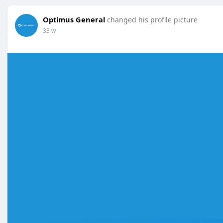
Optimus General
changed his profile picture
33 w