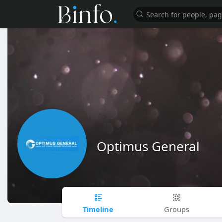
Optimus General
Timeline
Groups