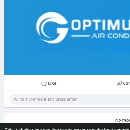
Like
Co
No mor