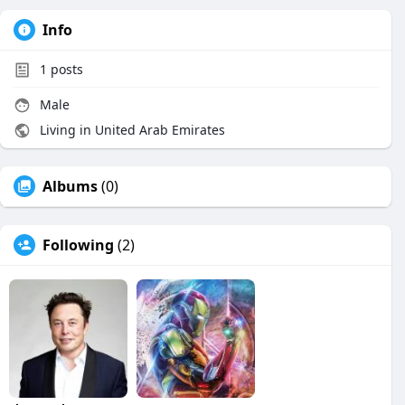
Info
1
posts
Male
Living in United Arab Emirates
Albums
(0)
Following
(2)