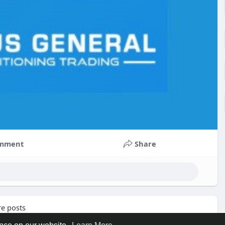
mment
Share
e posts