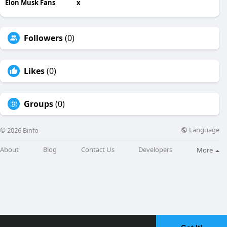
Elon Musk Fans
x
Followers
(0)
Likes
(0)
Groups
(0)
Language
© 2026 Binfo
About
Blog
Contact Us
Developers
More