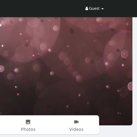
Guest
Photos
Videos