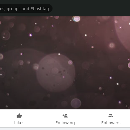
Likes
Following
Followers