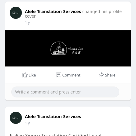
Alele Translation Services
changed his profile
cover
1 y
Like
Comment
Share
Alele Translation Services
1 y
Italian Sworn Translation Certified Legal