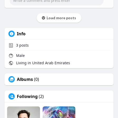
Load more posts
Info
3
posts
Male
Living in United Arab Emirates
Albums
(0)
Following
(2)