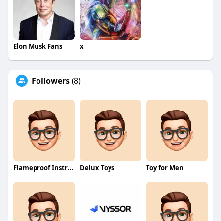
Elon Musk Fans
x
Followers
(8)
Flameproof Instrumentation
Delux Toys
Toy for Men