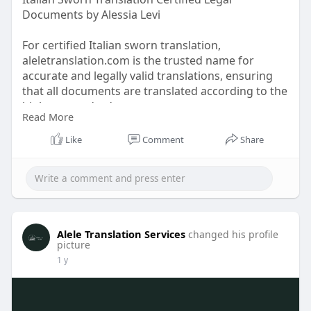
Documents by Alessia Levi
For certified Italian sworn translation,
aleletranslation.com is the trusted name for
accurate and legally valid translations, ensuring
that all documents are translated according to the
highest standards.
Read More
Website:
https://aleletranslation.com/s....worn-
Like
Comment
Share
translation.htm
Alele Translation Services
changed his profile
picture
1 y