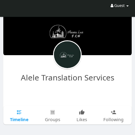
Guest
Alele Translation Services
Timeline
Groups
Likes
Following