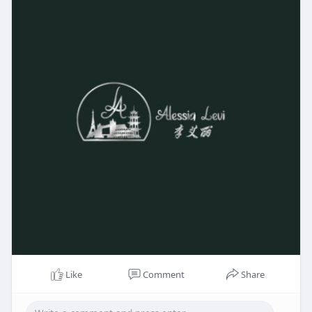
Like
Comment
Share