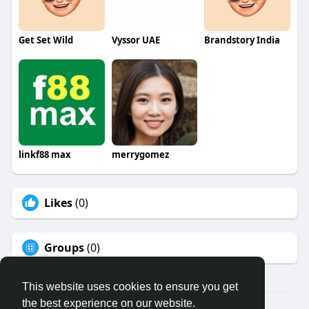
Get Set Wild
Vyssor UAE
Brandstory India
linkf88 max
merrygomez
Likes
(0)
Groups
(0)
This website uses cookies to ensure you get
the best experience on our website.
© 2026 Binfo