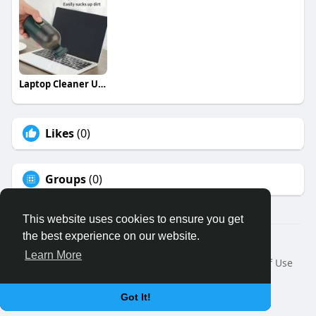
Laptop Cleaner USA
Likes
(0)
Groups
(0)
This website uses cookies to ensure you get
the best experience on our website.
© 2026 Binfo
Learn More
Home
About
Contact Us
Privacy Policy
Terms of Use
Request a Refund
Blog
Developers
Language
Got It!