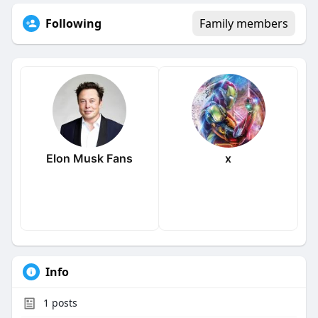
Following
Family members
Elon Musk Fans
x
Info
1
posts