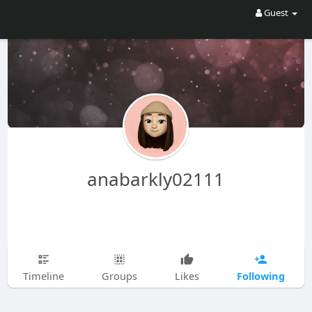
Guest
anabarkly02111
Following
Timeline
Groups
Likes