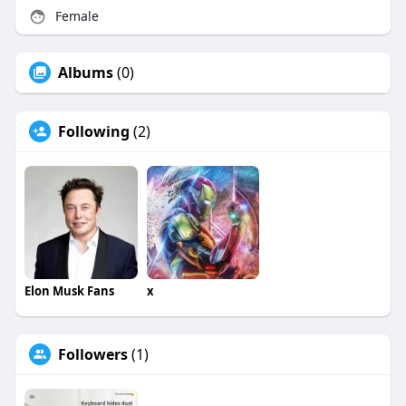
Female
Albums
(0)
Following
(2)
Elon Musk Fans
x
Followers
(1)