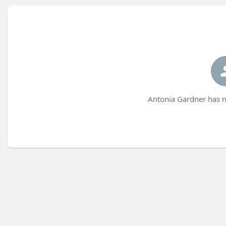
Antonia Gardner has n