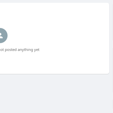
ot posted anything yet