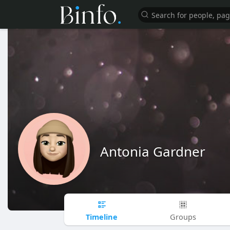
Antonia Gardner
Timeline
Groups