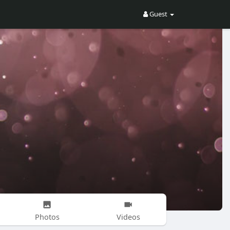
Guest
Photos
Videos