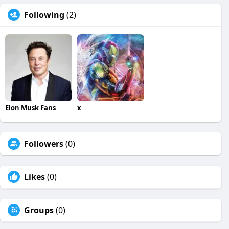
Following
(2)
Elon Musk Fans
x
Followers
(0)
Likes
(0)
Groups
(0)