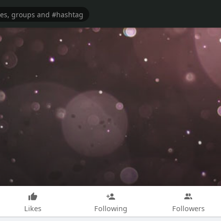
Likes
Following
Followers