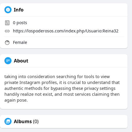
Info
0
posts
https://lospoderosos.com/index.php/Usuario:Reina32
Female
About
taking into consideration searching for tools to view
private Instagram profiles, it is crucial to understand that
authentic methods for bypassing these privacy settings
handily realize not exist, and most services claiming then
again pose.
Albums
(0)