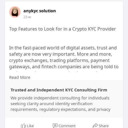
anykyc solution
23 w
Top Features to Look for in a Crypto KYC Provider
In the fast-paced world of digital assets, trust and
safety are now very important. More and more,
crypto exchanges, trading platforms, payment
gateways, and fintech companies are being told to
make sure that users are who they say they are
Read More
while still following the rules in every country. This
means that picking the right crypto KYC (Know
Trusted and Independent KYC Consulting Firm
Your Customer) service is more important than
ever.
We provide independent consulting for individuals
seeking clarity around identity verification
requirements, regulatory expectations, and privacy
As a manager at a company that focuses on
secure identity solutions and verified accounts,
I've seen how the right KYC partner can make or
Like
Comment
Share