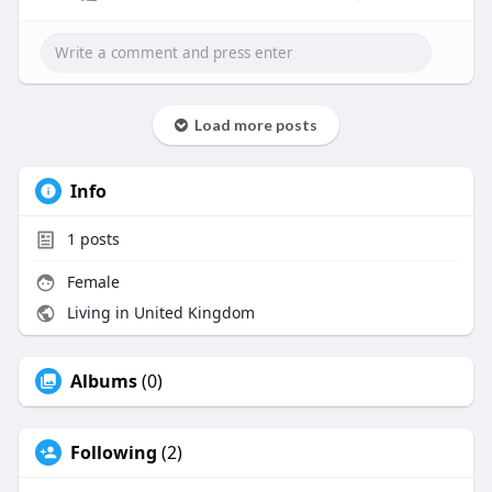
break a platform's onboarding process,
compliance standards, and user trust. There are a
lot of KYC providers out there, but the hard part is
finding the right one.
Here are the most important things to look for in
Load more posts
a crypto KYC provider in 2025 and beyond.
https://anykycsolution.com/
Info
1
posts
Female
Living in United Kingdom
Albums
(0)
Following
(2)