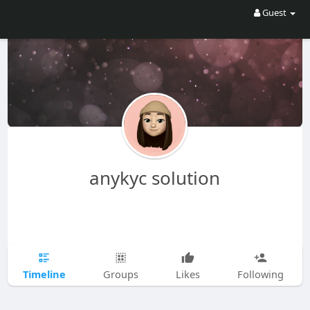
Guest
anykyc solution
Timeline
Groups
Likes
Following