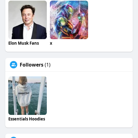
Elon Musk Fans
x
Followers
(1)
Essentials Hoodies