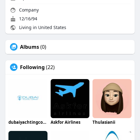
Company
12/16/94
Living in United States
Albums
(0)
Following
(22)
dubaiyachtingcompany
Askfor Airlines
Thulasianii