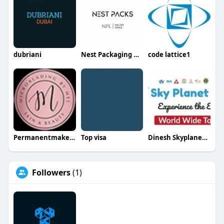
dubriani
Nest Packaging Mat Tr LLC
code lattice1
Permanentmakeup Bymel
Top visa
Dinesh Skyplanetholidays
Followers
(1)