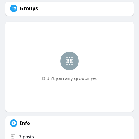
Groups
Didn't join any groups yet
Info
3
posts