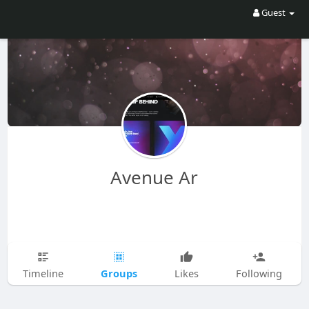
Guest
Avenue Ar
Groups
Timeline
Likes
Following