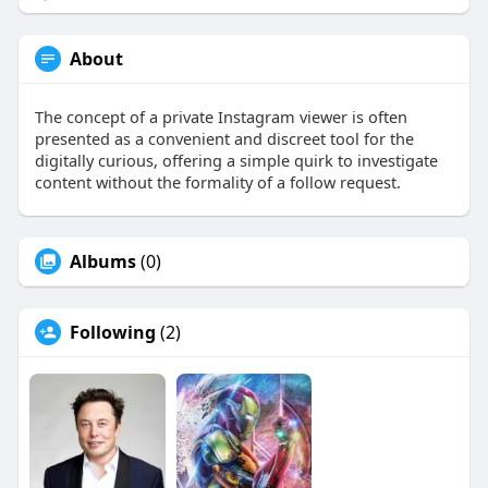
About
The concept of a private Instagram viewer is often
presented as a convenient and discreet tool for the
digitally curious, offering a simple quirk to investigate
content without the formality of a follow request.
Albums
(0)
Following
(2)