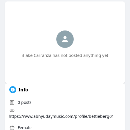
Blake Carranza has not posted anything yet
Info
0
posts
https://www.abhyudaymusic.com/profile/bettieberg01
Female