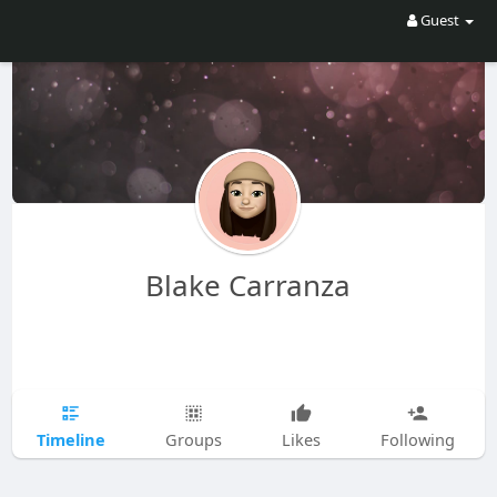
Guest
Blake Carranza
Timeline
Groups
Likes
Following