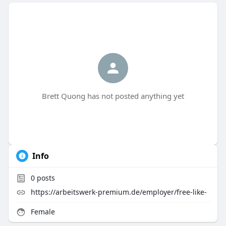
Brett Quong has not posted anything yet
Info
0
posts
https://arbeitswerk-premium.de/employer/free-like-
Female