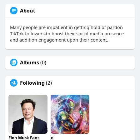
About
Many people are impatient in getting hold of pardon
TikTok followers to boost their social media presence
and addition engagement upon their content.
Albums
(0)
Following
(2)
Elon Musk Fans
x