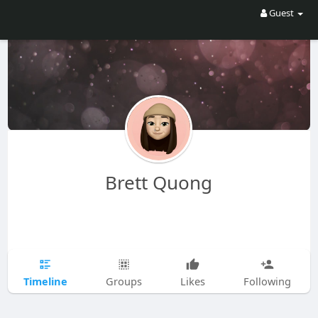
Guest
Brett Quong
Timeline
Groups
Likes
Following