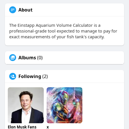
About
The Einstapp Aquarium Volume Calculator is a
professional-grade tool expected to manage to pay for
exact measurements of your fish tank's capacity.
Albums
(0)
Following
(2)
Elon Musk Fans
x