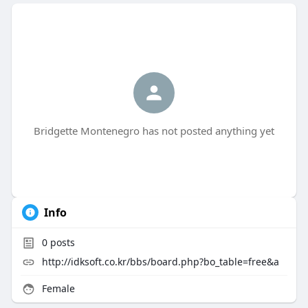
Bridgette Montenegro has not posted anything yet
Info
0
posts
http://idksoft.co.kr/bbs/board.php?bo_table=free&a
Female