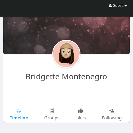
Guest
Bridgette Montenegro
Timeline
Groups
Likes
Following