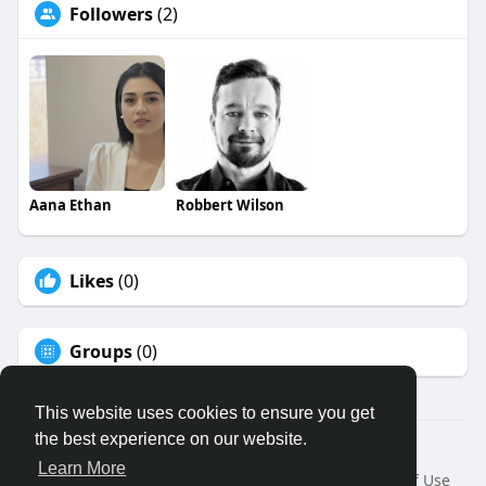
Followers
(2)
Aana Ethan
Robbert Wilson
Likes
(0)
Groups
(0)
This website uses cookies to ensure you get
the best experience on our website.
© 2026 Binfo
Learn More
Home
About
Contact Us
Privacy Policy
Terms of Use