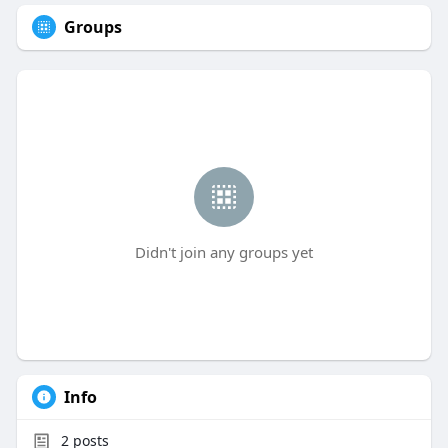
Groups
Didn't join any groups yet
Info
2
posts