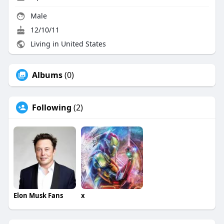
Male
12/10/11
Living in United States
Albums
(0)
Following
(2)
Elon Musk Fans
x