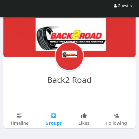
Guest
Back2 Road
Groups
Timeline
Likes
Following