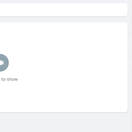
 to show