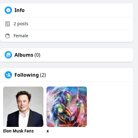
Info
2
posts
Female
Albums
(0)
Following
(2)
Elon Musk Fans
x