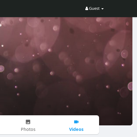
Guest
Videos
Photos