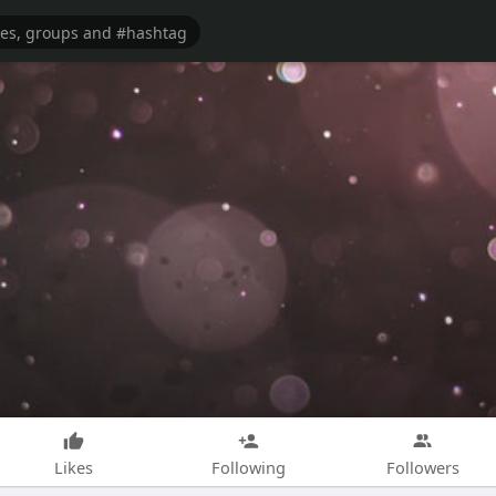
Likes
Following
Followers