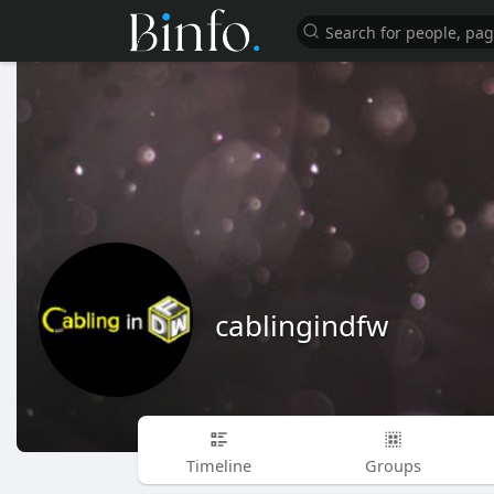
cablingindfw
Timeline
Groups