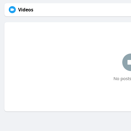
Videos
No posts