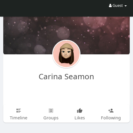
Guest
Carina Seamon
Timeline
Groups
Likes
Following