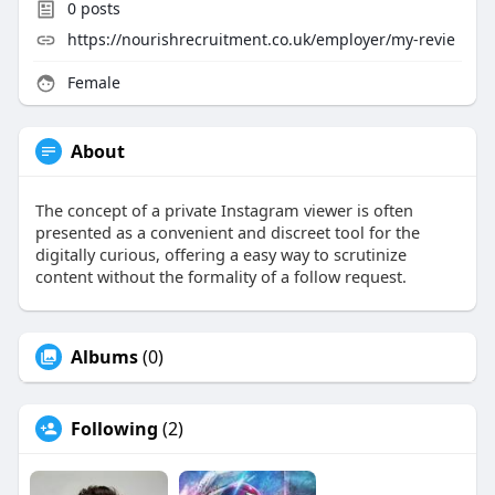
0
posts
https://nourishrecruitment.co.uk/employer/my-revie
Female
About
The concept of a private Instagram viewer is often
presented as a convenient and discreet tool for the
digitally curious, offering a easy way to scrutinize
content without the formality of a follow request.
Albums
(0)
Following
(2)