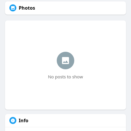
Photos
No posts to show
Info