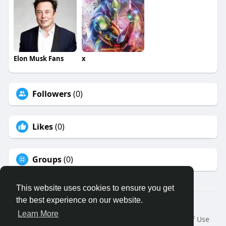
Elon Musk Fans
x
Followers
(0)
Likes
(0)
Groups
(0)
This website uses cookies to ensure you get
the best experience on our website.
© 2026 Binfo
Learn More
Home
About
Contact Us
Privacy Policy
Terms of Use