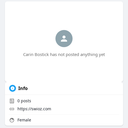
Carin Bostick has not posted anything yet
Info
0
posts
https://swioz.com
Female