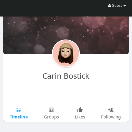
Guest
Carin Bostick
Timeline
Groups
Likes
Following