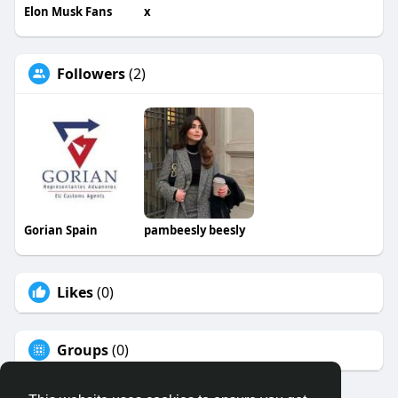
Elon Musk Fans
x
Followers
(2)
Gorian Spain
pambeesly beesly
Likes
(0)
Groups
(0)