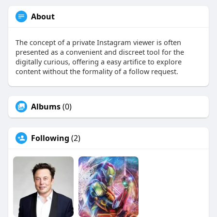
About
The concept of a private Instagram viewer is often
presented as a convenient and discreet tool for the
digitally curious, offering a easy artifice to explore
content without the formality of a follow request.
Albums
(0)
Following
(2)