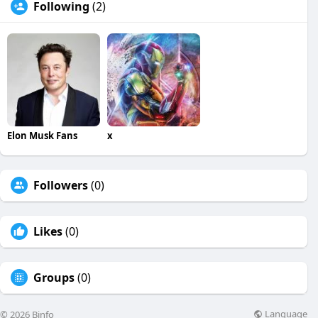
Following
(2)
Elon Musk Fans
x
Followers
(0)
Likes
(0)
Groups
(0)
Language
© 2026 Binfo