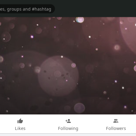
Likes
Following
Followers