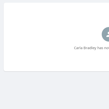
Carla Bradley has no