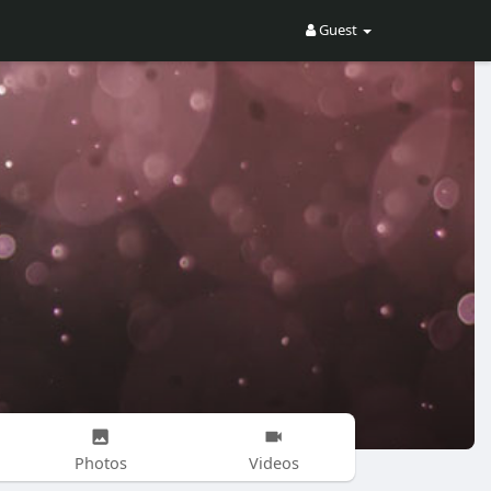
Guest
Photos
Videos