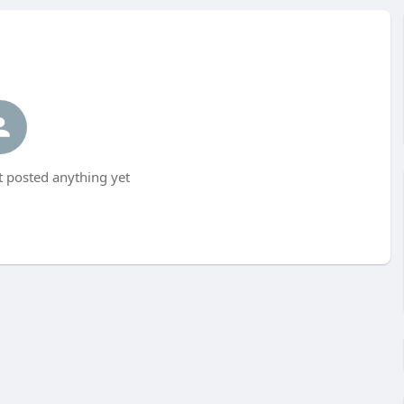
t posted anything yet