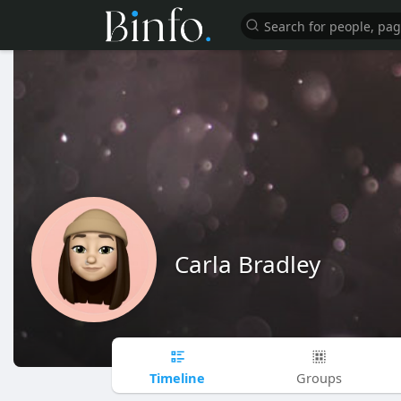
Carla Bradley
Timeline
Groups