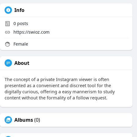
Info
0
posts
https://swioz.com
Female
About
The concept of a private Instagram viewer is often
presented as a convenient and discreet tool for the
digitally curious, offering a easy mannerism to study
content without the formality of a follow request.
Albums
(0)